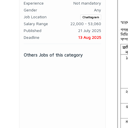
Experience
Not mandatory
Gender
Any
Job Location
Chattogram
Salary Range
22,000 - 53,060
Published
21 July 2025
Deadline
13 Aug 2025
Others Jobs of this category