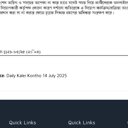
rce:
Daily Kaler Kontho 14 July 2025
Quick Links
Quick Links