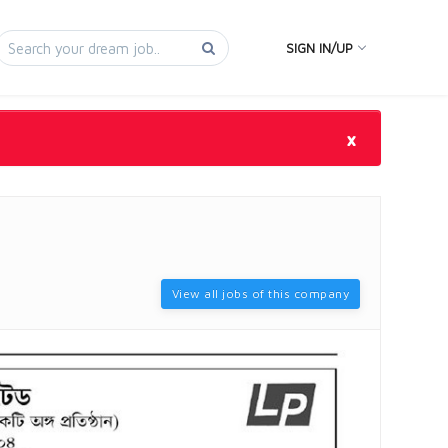
SIGN IN/UP
×
View all jobs of this company