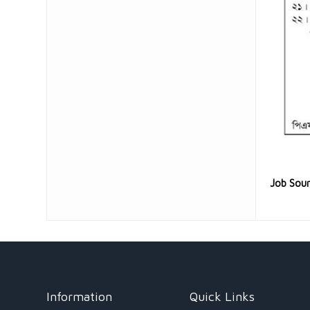
Job Sou
Information
Quick Links