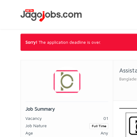
Sorry!
The application deadline is over.
Assist
Banglade
Job Summary
Vacancy
01
Job Nature
Full Time
Age
Any