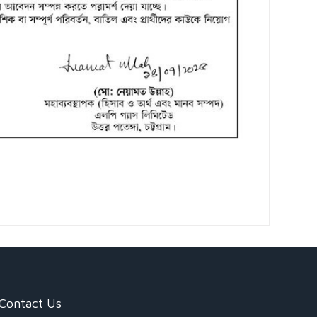
Contact Us