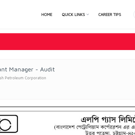
HOME
QUICK LINKS
CAREER TIPS
ant Manager - Audit
sh Petroleum Corporation