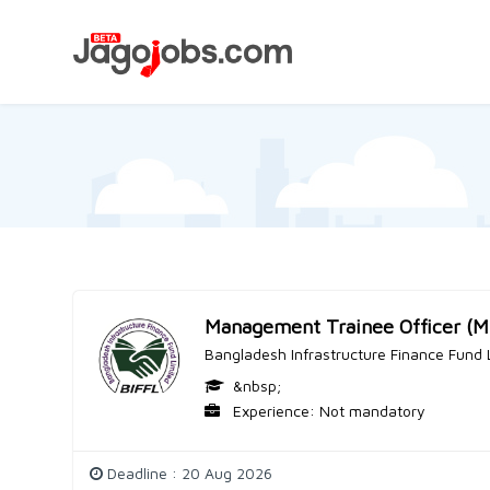
Management Trainee Officer (
Bangladesh Infrastructure Finance Fund 
&nbsp;
Experience: Not mandatory
Deadline : 20 Aug 2026