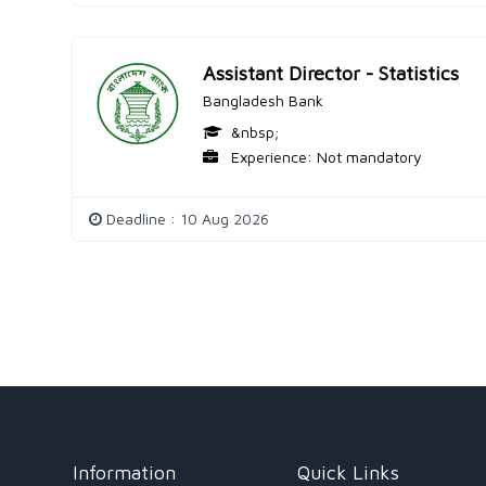
Assistant Director - Statistics
Bangladesh Bank
&nbsp;
Experience: Not mandatory
Deadline : 10 Aug 2026
Information
Quick Links