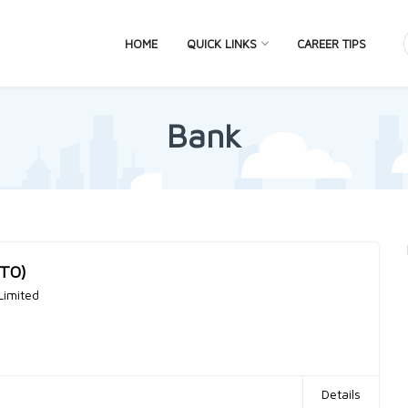
HOME
QUICK LINKS
CAREER TIPS
Bank
MTO)
Limited
Details