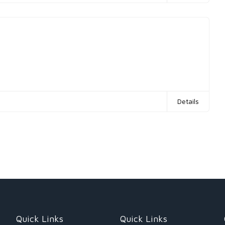
Details
Quick Links
Quick Links