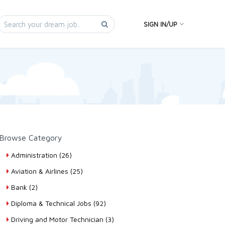
SIGN IN/UP
Browse Category
Administration (26)
Aviation & Airlines (25)
Bank (2)
Diploma & Technical Jobs (92)
Driving and Motor Technician (3)