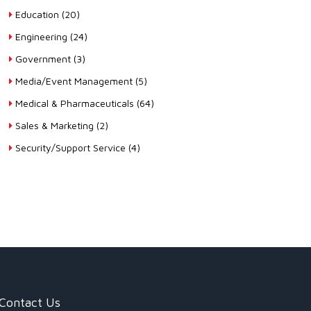
Education (20)
Engineering (24)
Government (3)
Media/Event Management (5)
Medical & Pharmaceuticals (64)
Sales & Marketing (2)
Security/Support Service (4)
Contact Us