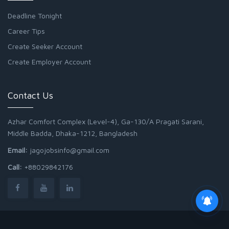
Deadline Tonight
Career Tips
Create Seeker Account
Create Employer Account
Contact Us
Azhar Comfort Complex (Level-4), Ga-130/A Pragati Sarani,
Middle Badda, Dhaka-1212, Bangladesh
Email:
jagojobsinfo@gmail.com
Call:
+88029842176