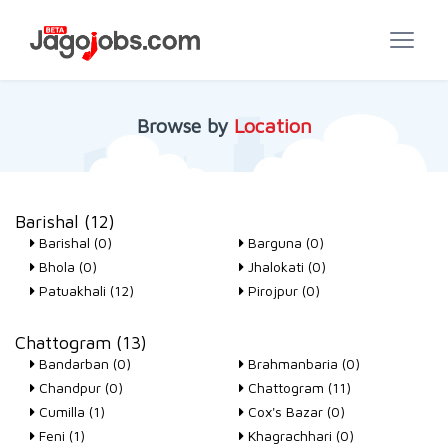
Browse by
Location
Barishal (12)
Barishal (0)
Barguna (0)
Bhola (0)
Jhalokati (0)
Patuakhali (12)
Pirojpur (0)
Chattogram (13)
Bandarban (0)
Brahmanbaria (0)
Chandpur (0)
Chattogram (11)
Cumilla (1)
Cox's Bazar (0)
Feni (1)
Khagrachhari (0)