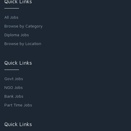
Quick Links
All Jobs
Browse by Category
Diploma Jobs
Browse by Location
Quick Links
Govt Jobs
NGO Jobs
Bank Jobs
Part Time Jobs
Quick Links