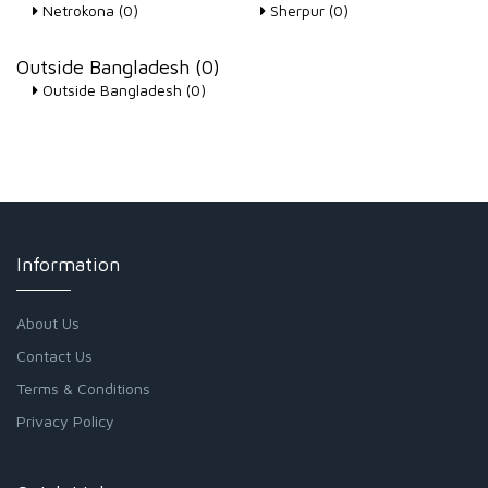
Netrokona (0)
Sherpur (0)
Outside Bangladesh (0)
Outside Bangladesh (0)
Information
About Us
Contact Us
Terms & Conditions
Privacy Policy