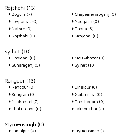
Rajshahi (13)
Bogura (7)
Chapainawabganj (0)
Joypurhat (0)
Naogaon (0)
Natore (0)
Pabna (6)
Rajshahi (0)
Sirajganj (0)
Sylhet (10)
Habiganj (0)
Moulvibazar (0)
Sunamganj (0)
Sylhet (10)
Rangpur (13)
Rangpur (0)
Dinajpur (6)
Kurigram (0)
Gaibandha (0)
Nilphamari (7)
Panchagarh (0)
Thakurgaon (0)
Lalmonirhat (0)
Mymensingh (0)
Jamalpur (0)
Mymensingh (0)