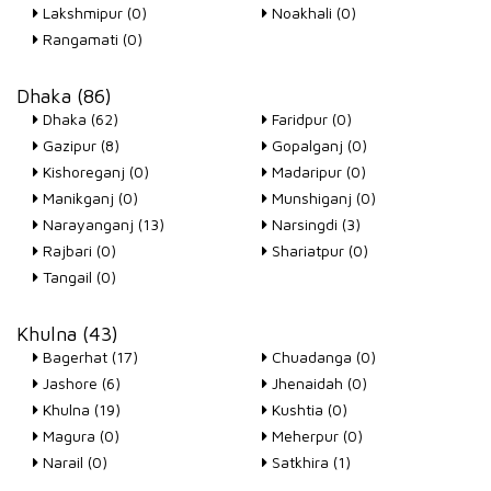
Lakshmipur (0)
Noakhali (0)
Rangamati (0)
Dhaka (86)
Dhaka (62)
Faridpur (0)
Gazipur (8)
Gopalganj (0)
Kishoreganj (0)
Madaripur (0)
Manikganj (0)
Munshiganj (0)
Narayanganj (13)
Narsingdi (3)
Rajbari (0)
Shariatpur (0)
Tangail (0)
Khulna (43)
Bagerhat (17)
Chuadanga (0)
Jashore (6)
Jhenaidah (0)
Khulna (19)
Kushtia (0)
Magura (0)
Meherpur (0)
Narail (0)
Satkhira (1)