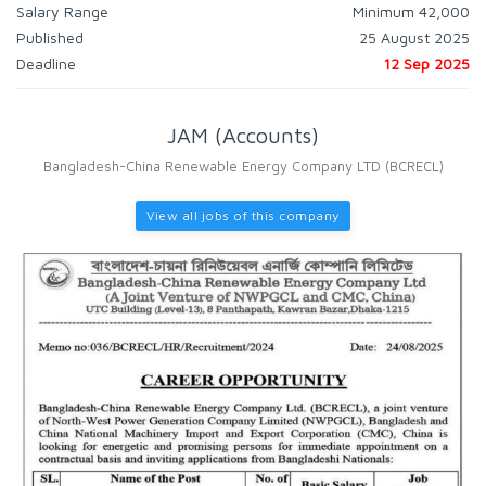
Salary Range
Minimum 42,000
Published
25 August 2025
Deadline
12 Sep 2025
JAM (Accounts)
Bangladesh-China Renewable Energy Company LTD (BCRECL)
View all jobs of this company