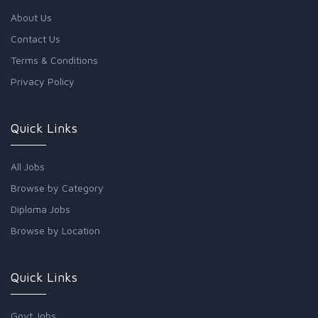
About Us
Contact Us
Terms & Conditions
Privacy Policy
Quick Links
All Jobs
Browse by Category
Diploma Jobs
Browse by Location
Quick Links
Govt Jobs