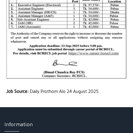
Job Source:
Daily Prothom Alo 24 August 2025
Information