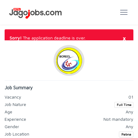
×
Sorry!
The application deadline is over.
Job Summary
Vacancy
01
Job Nature
Full Time
Age
Any
Experience
Not mandatory
Gender
Any
Job Location
Pabna