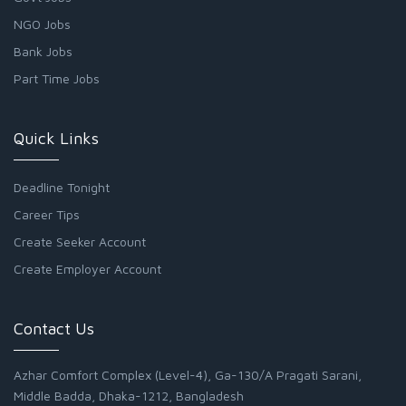
NGO Jobs
Bank Jobs
Part Time Jobs
Quick Links
Deadline Tonight
Career Tips
Create Seeker Account
Create Employer Account
Contact Us
Azhar Comfort Complex (Level-4), Ga-130/A Pragati Sarani,
Middle Badda, Dhaka-1212, Bangladesh