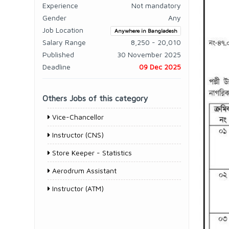
Experience
Not mandatory
Gender
Any
Job Location
Anywhere in Bangladesh
Salary Range
8,250 - 20,010
Published
30 November 2025
Deadline
09 Dec 2025
Others Jobs of this category
Vice-Chancellor
Instructor (CNS)
Store Keeper - Statistics
Aerodrum Assistant
Instructor (ATM)