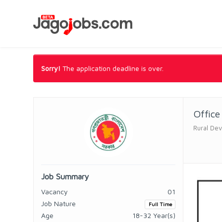
Sorry!
The application deadline is over.
Office
Rural Dev
Job Summary
Vacancy
01
Job Nature
Full Time
Age
18-32 Year(s)