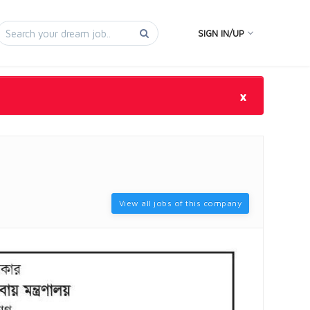
SIGN IN/UP
×
View all jobs of this company