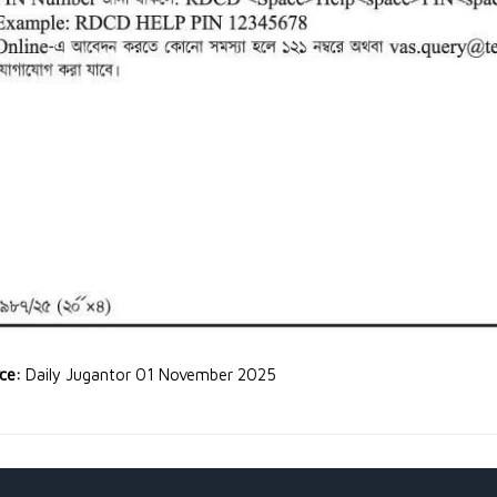
rce:
Daily Jugantor 01 November 2025