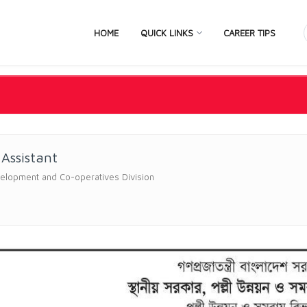
HOME
QUICK LINKS
CAREER TIPS
 Assistant
elopment and Co-operatives Division