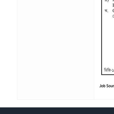
Job Sou