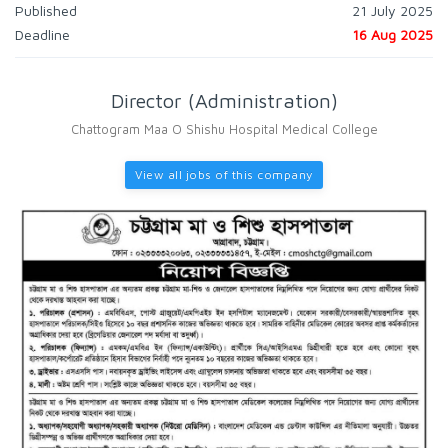
Published
21 July 2025
Deadline
16 Aug 2025
Director (Administration)
Chattogram Maa O Shishu Hospital Medical College
View all jobs of this company