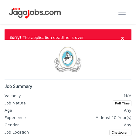
×
Sorry!
The application deadline is over.
Job Summary
Vacancy
N/A
Job Nature
Full Time
Age
Any
Experience
At least 10 Year(s)
Gender
Any
Job Location
Chattogram