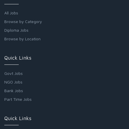
All Jobs
Browse by Category
Diploma Jobs
Browse by Location
Quick Links
Govt Jobs
NGO Jobs
Bank Jobs
Part Time Jobs
Quick Links