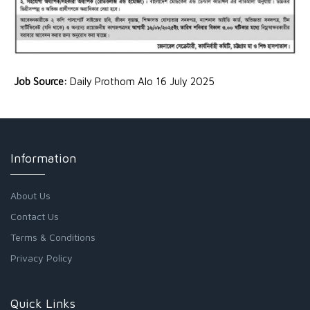
Job Source:
Daily Prothom Alo 16 July 2025
Information
About Us
Contact Us
Terms & Conditions
Privacy Policy
Quick Links