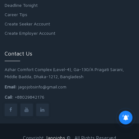
Deadline Tonight
Career Tips
Create Seeker Account
Create Employer Account
Contact Us
Azhar Comfort Complex (Level-4), Ga-130/A Pragati Sarani,
Middle Badda, Dhaka-1212, Bangladesh
Email:
jagojobsinfo@gmail.com
Call:
+88029842176
Copyright
Jagojobs
© . All Rights Reserved