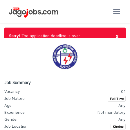
×
Sorry!
The application deadline is over.
Job Summary
Vacancy
01
Job Nature
Full Time
Age
Any
Experience
Not mandatory
Gender
Any
Job Location
Khulna