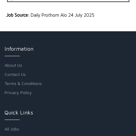
Job Source:
Daily Prothom Alo 24 July 2025
Information
About Us
Contact Us
Terms & Conditions
Privacy Policy
Quick Links
All Jobs