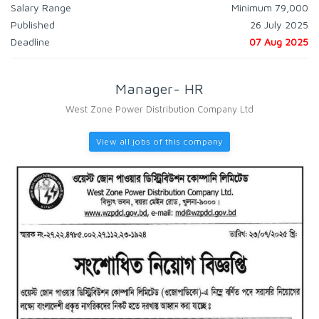
Salary Range
Minimum 79,000
Published
26 July 2025
Deadline
07 Aug 2025
Manager- HR
West Zone Power Distribution Company Ltd
View all jobs of this company