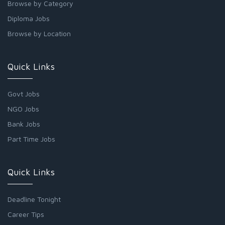
Browse by Category
Diploma Jobs
Browse by Location
Quick Links
Govt Jobs
NGO Jobs
Bank Jobs
Part Time Jobs
Quick Links
Deadline Tonight
Career Tips