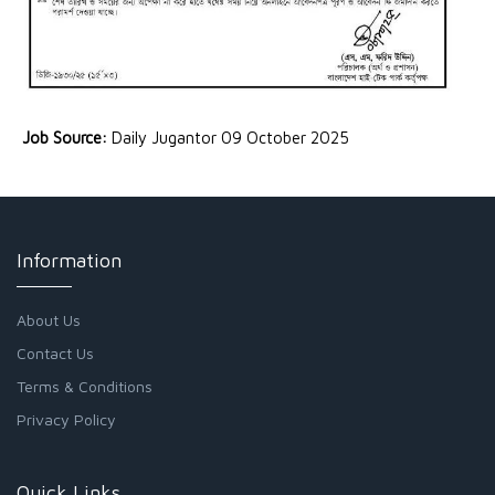
Job Source:
Daily Jugantor 09 October 2025
Information
About Us
Contact Us
Terms & Conditions
Privacy Policy
Quick Links