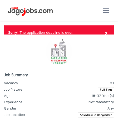
×
Sorry!
The application deadline is over.
Job Summary
Vacancy
01
Job Nature
Full Time
Age
18-32 Year(s)
Experience
Not mandatory
Gender
Any
Job Location
Anywhere in Bangladesh