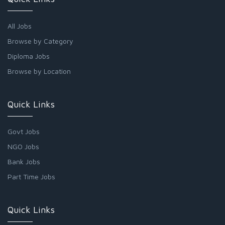
All Jobs
Browse by Category
Diploma Jobs
Browse by Location
Quick Links
Govt Jobs
NGO Jobs
Bank Jobs
Part Time Jobs
Quick Links