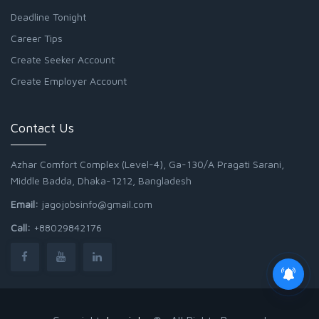
Deadline Tonight
Career Tips
Create Seeker Account
Create Employer Account
Contact Us
Azhar Comfort Complex (Level-4), Ga-130/A Pragati Sarani,
Middle Badda, Dhaka-1212, Bangladesh
Email:
jagojobsinfo@gmail.com
Call:
+88029842176
Junior Field Assistant