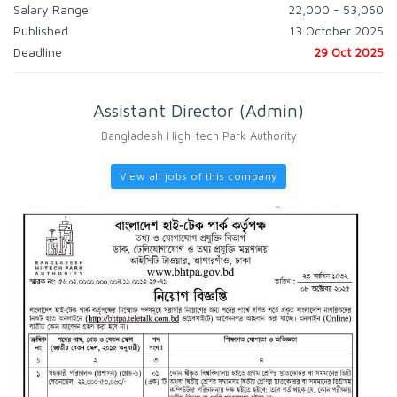
Salary Range
22,000 - 53,060
Published
13 October 2025
Deadline
29 Oct 2025
Assistant Director (Admin)
Bangladesh High-tech Park Authority
View all jobs of this company