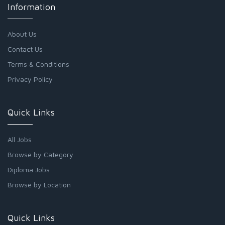
Information
About Us
Contact Us
Terms & Conditions
Privacy Policy
Quick Links
All Jobs
Browse by Category
Diploma Jobs
Browse by Location
Quick Links