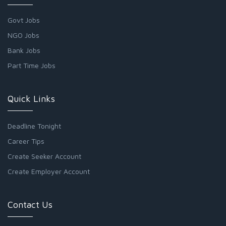
Govt Jobs
NGO Jobs
Bank Jobs
Part Time Jobs
Quick Links
Deadline Tonight
Career Tips
Create Seeker Account
Create Employer Account
Contact Us