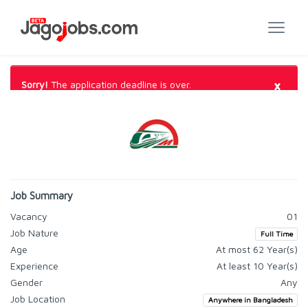
×
Sorry!
The application deadline is over.
Job Summary
Vacancy
01
Job Nature
Full Time
Age
At most 62 Year(s)
Experience
At least 10 Year(s)
Gender
Any
Job Location
Anywhere in Bangladesh