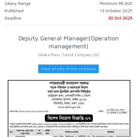
Salary Range
Minimum 98,900
Published
13 October 2025
Deadline
30 Oct 2025
Deputy General Manager(Operation
management)
Dhaka Mass Transit Company Ltd
View all jobs of this company