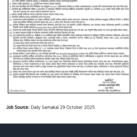
Job Source:
Daily Samakal 29 October 2025