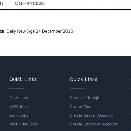
rce:
Daily New Age 24 December 2025
Quick Links
Quick Links
Govt Jobs
Deadline Tonight
NGO Jobs
Career Tips
Bank Jobs
Create Seeker Account
Part Time Jobs
Create Employer Account