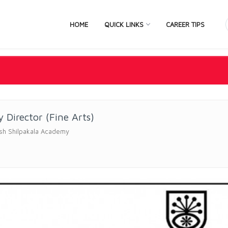
HOME
QUICK LINKS
CAREER TIPS
 Director (Fine Arts)
sh Shilpakala Academy