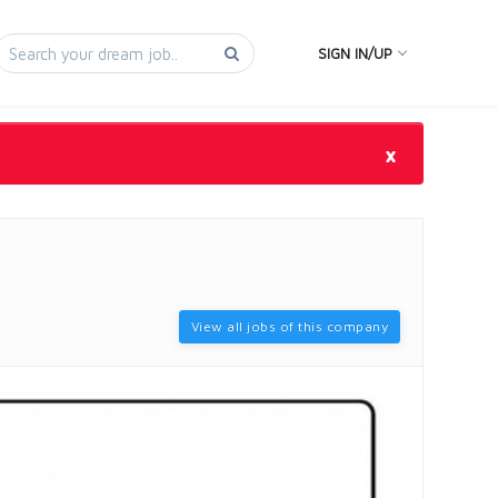
SIGN IN/UP
×
View all jobs of this company