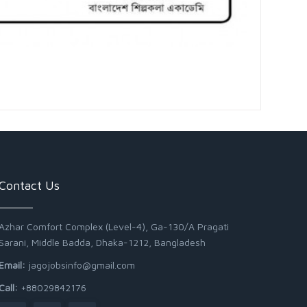
Contact Us
Azhar Comfort Complex (Level-4), Ga-130/A Pragati
Sarani, Middle Badda, Dhaka-1212, Bangladesh
Email:
jagojobsinfo@gmail.com
Call:
+88029842176