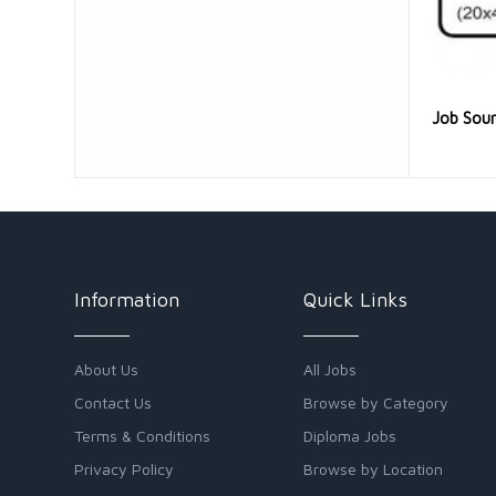
Job Sou
Information
Quick Links
About Us
All Jobs
Contact Us
Browse by Category
Terms & Conditions
Diploma Jobs
Privacy Policy
Browse by Location