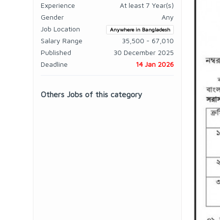
Experience
At least 7 Year(s)
Gender
Any
Job Location
Anywhere in Bangladesh
Salary Range
35,500 - 67,010
Published
30 December 2025
Deadline
14 Jan 2026
Others Jobs of this category