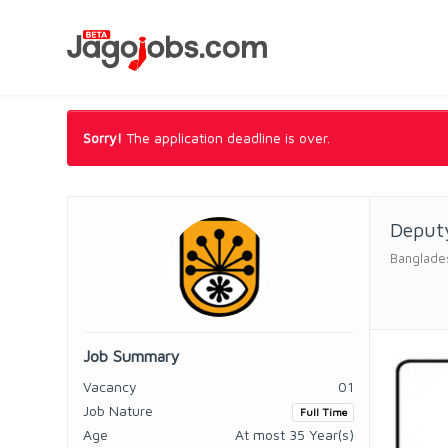
Sorry!
The application deadline is over.
Deputy
Banglade
Job Summary
Vacancy
01
Job Nature
Full Time
Age
At most 35 Year(s)