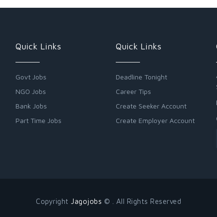
Quick Links
Quick Links
Govt Jobs
Deadline Tonight
NGO Jobs
Career Tips
Bank Jobs
Create Seeker Account
Part Time Jobs
Create Employer Account
Copyright
Jagojobs
© . All Rights Reserved