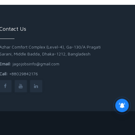
Contact Us
Azhar Comfort Complex (Level-4), Ga-130/A Pragati
Sarani, Middle Badda, Dhaka-1212, Bangladesh
Email:
jagojobsinfo@gmail.com
Call:
+88029842176