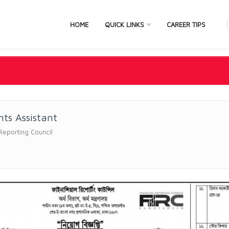
HOME
QUICK LINKS
CAREER TIPS
ts Assistant
 Reporting Council