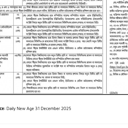
rce:
Daily New Age 31 December 2025