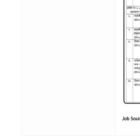
Job Sou