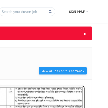
SIGN IN/UP
×
View all jobs of this company