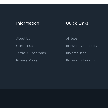
Information
Quick Links
About Us
All Jobs
Contact Us
Browse by Category
Terms & Conditions
Diploma Jobs
Privacy Policy
Browse by Location