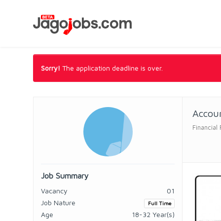
Sorry!
The application deadline is over.
Accoun
Financial
Job Summary
Vacancy
01
Job Nature
Full Time
Age
18-32 Year(s)