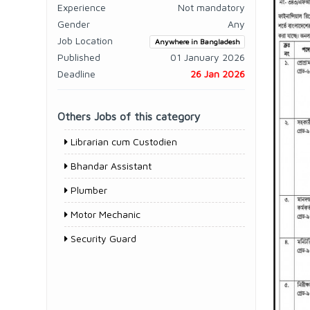
Experience
Not mandatory
Gender
Any
Job Location
Anywhere in Bangladesh
Published
01 January 2026
Deadline
26 Jan 2026
Others Jobs of this category
Librarian cum Custodien
Bhandar Assistant
Plumber
Motor Mechanic
Security Guard