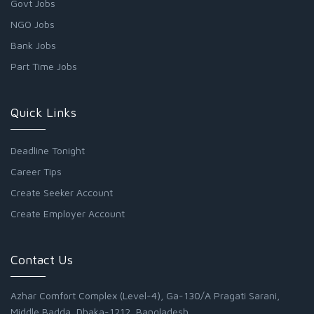
Govt Jobs
NGO Jobs
Bank Jobs
Part Time Jobs
Quick Links
Deadline Tonight
Career Tips
Create Seeker Account
Create Employer Account
Contact Us
Azhar Comfort Complex (Level-4), Ga-130/A Pragati Sarani,
Middle Badda, Dhaka-1212, Bangladesh