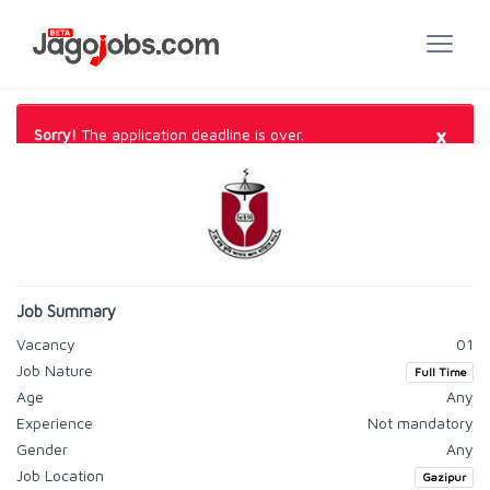
×
Sorry!
The application deadline is over.
Job Summary
Vacancy
01
Job Nature
Full Time
Age
Any
Experience
Not mandatory
Gender
Any
Job Location
Gazipur