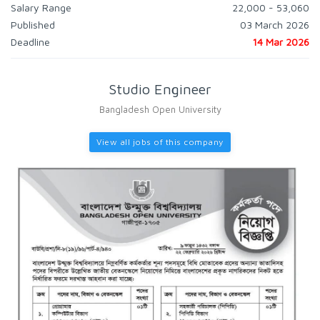
Salary Range
22,000 - 53,060
Published
03 March 2026
Deadline
14 Mar 2026
Studio Engineer
Bangladesh Open University
View all jobs of this company