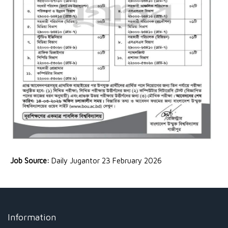
Job Source:
Daily Jugantor 23 February 2026
Information