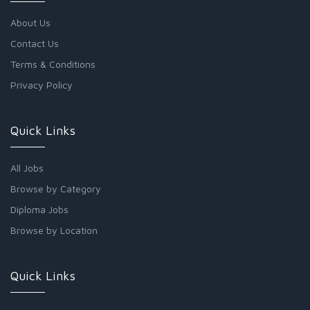
About Us
Contact Us
Terms & Conditions
Privacy Policy
Quick Links
All Jobs
Browse by Category
Diploma Jobs
Browse by Location
Quick Links