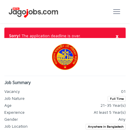
×
Sorry!
The application deadline is over.
Job Summary
Vacancy
01
Job Nature
Full Time
Age
21-35 Year(s)
Experience
At least 5 Year(s)
Gender
Any
Job Location
Anywhere in Bangladesh