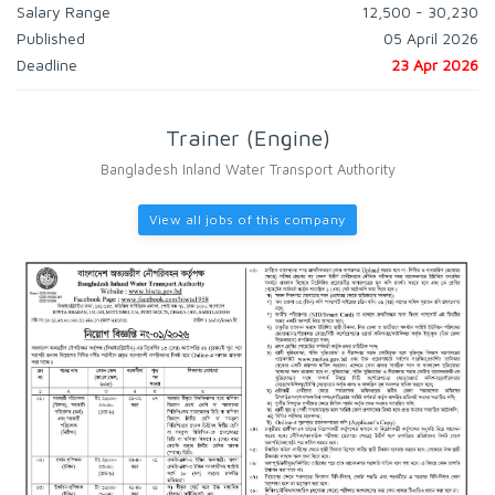
Salary Range
12,500 - 30,230
Published
05 April 2026
Deadline
23 Apr 2026
Trainer (Engine)
Bangladesh Inland Water Transport Authority
View all jobs of this company