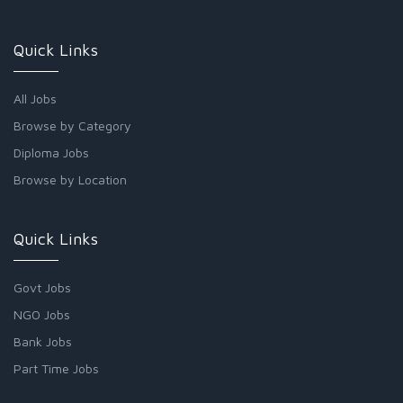
Quick Links
All Jobs
Browse by Category
Diploma Jobs
Browse by Location
Quick Links
Govt Jobs
NGO Jobs
Bank Jobs
Part Time Jobs