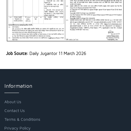
Job Source:
Daily Jugantor 11 March 2026
Information
About Us
Contact Us
Terms & Conditions
Privacy Policy