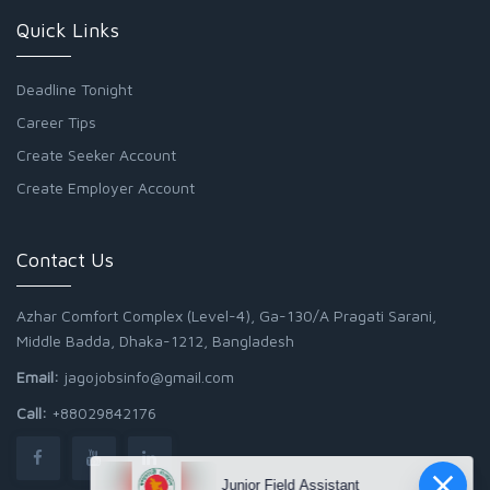
Quick Links
Deadline Tonight
Career Tips
Create Seeker Account
Create Employer Account
Contact Us
Azhar Comfort Complex (Level-4), Ga-130/A Pragati Sarani,
Middle Badda, Dhaka-1212, Bangladesh
Email:
jagojobsinfo@gmail.com
Call:
+88029842176
Junior Field Assistant