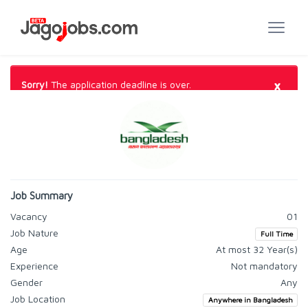
×
Sorry!
The application deadline is over.
Job Summary
Vacancy
01
Job Nature
Full Time
Age
At most 32 Year(s)
Experience
Not mandatory
Gender
Any
Job Location
Anywhere in Bangladesh