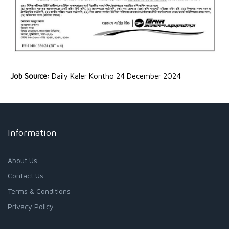
Job Source:
Daily Kaler Kontho 24 December 2024
Information
About Us
Contact Us
Terms & Conditions
Privacy Policy