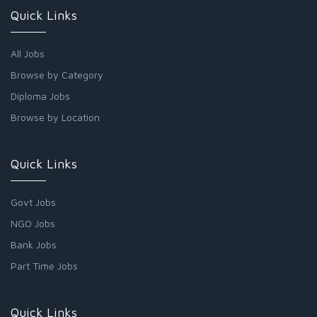
Quick Links
All Jobs
Browse by Category
Diploma Jobs
Browse by Location
Quick Links
Govt Jobs
NGO Jobs
Bank Jobs
Part Time Jobs
Quick Links