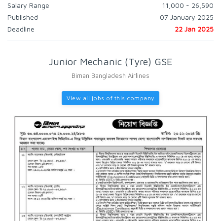
Salary Range
11,000 - 26,590
Published
07 January 2025
Deadline
22 Jan 2025
Junior Mechanic (Tyre) GSE
Biman Bangladesh Airlines
View all jobs of this company