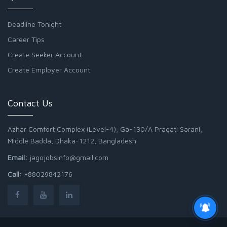
Deadline Tonight
Career Tips
Create Seeker Account
Create Employer Account
Contact Us
Azhar Comfort Complex (Level-4), Ga-130/A Pragati Sarani,
Middle Badda, Dhaka-1212, Bangladesh
Email:
jagojobsinfo@gmail.com
Call:
+88029842176