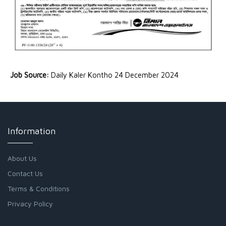
Job Source:
Daily Kaler Kontho 24 December 2024
Information
About Us
Contact Us
Terms & Conditions
Privacy Policy