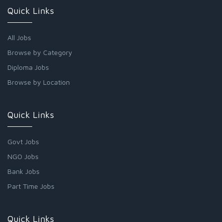
Quick Links
All Jobs
Browse by Category
Diploma Jobs
Browse by Location
Quick Links
Govt Jobs
NGO Jobs
Bank Jobs
Part Time Jobs
Quick Links