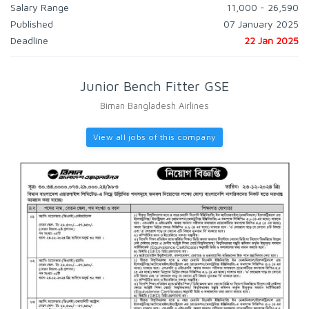
Salary Range
11,000 - 26,590
Published
07 January 2025
Deadline
22 Jan 2025
Junior Bench Fitter GSE
Biman Bangladesh Airlines
View all jobs of this company