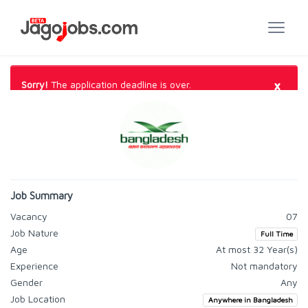
×
Sorry!
The application deadline is over.
Job Summary
Vacancy
07
Job Nature
Full Time
Age
At most 32 Year(s)
Experience
Not mandatory
Gender
Any
Job Location
Anywhere in Bangladesh