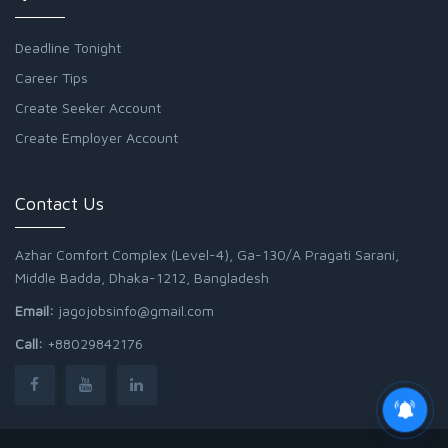
Deadline Tonight
Career Tips
Create Seeker Account
Create Employer Account
Contact Us
Azhar Comfort Complex (Level-4), Ga-130/A Pragati Sarani,
Middle Badda, Dhaka-1212, Bangladesh
Email:
jagojobsinfo@gmail.com
Call:
+88029842176