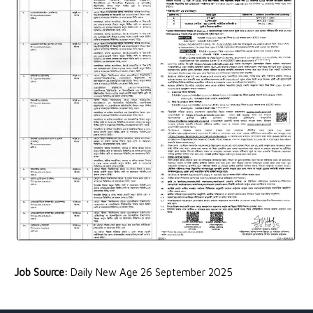
Job Source:
Daily New Age 26 September 2025