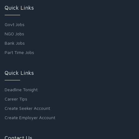
Quick Links
Govt Jobs
NGO Jobs
Bank Jobs
Part Time Jobs
Quick Links
Deadline Tonight
Career Tips
Create Seeker Account
Create Employer Account
Contact Us