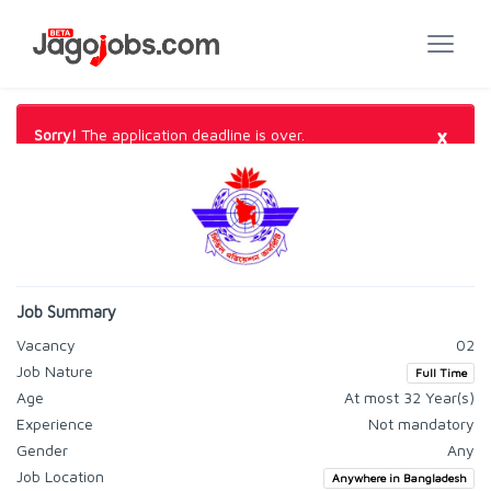
×
Sorry!
The application deadline is over.
Job Summary
Vacancy
02
Job Nature
Full Time
Age
At most 32 Year(s)
Experience
Not mandatory
Gender
Any
Job Location
Anywhere in Bangladesh