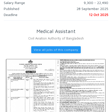
Salary Range
9,300 - 22,490
Published
28 September 2025
Deadline
12 Oct 2025
Medical Assistant
Civil Aviation Authority of Bangladesh
View all jobs of this company