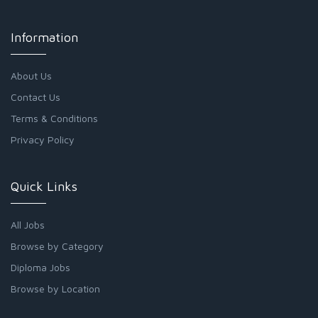
Information
About Us
Contact Us
Terms & Conditions
Privacy Policy
Quick Links
All Jobs
Browse by Category
Diploma Jobs
Browse by Location