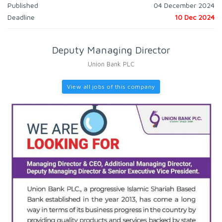
Published
04 December 2024
Deadline
10 Dec 2024
Deputy Managing Director
Union Bank PLC
View all jobs of this company