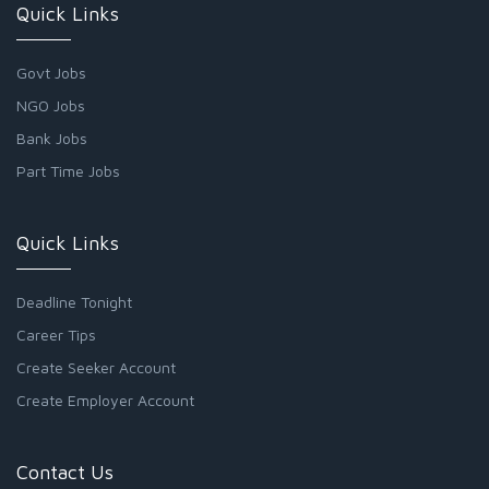
Quick Links
Govt Jobs
NGO Jobs
Bank Jobs
Part Time Jobs
Quick Links
Deadline Tonight
Career Tips
Create Seeker Account
Create Employer Account
Contact Us