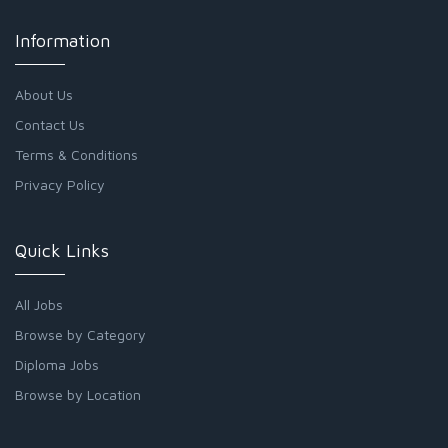
Information
About Us
Contact Us
Terms & Conditions
Privacy Policy
Quick Links
All Jobs
Browse by Category
Diploma Jobs
Browse by Location