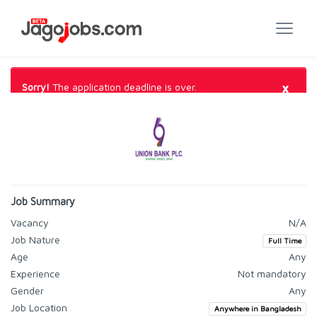
×
Sorry!
The application deadline is over.
Job Summary
Vacancy
N/A
Job Nature
Full Time
Age
Any
Experience
Not mandatory
Gender
Any
Job Location
Anywhere in Bangladesh