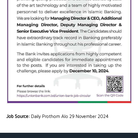
Job Source:
Daily Prothom Alo 29 November 2024