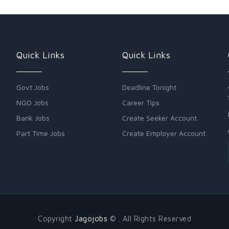
Quick Links
Quick Links
Govt Jobs
Deadline Tonight
NGO Jobs
Career Tips
Bank Jobs
Create Seeker Account
Part Time Jobs
Create Employer Account
Copyright
Jagojobs
© . All Rights Reserved