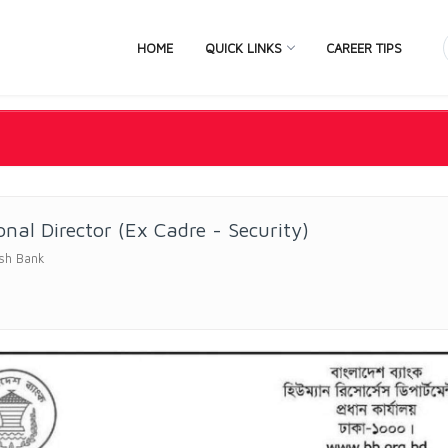
HOME
QUICK LINKS
CAREER TIPS
onal Director (Ex Cadre - Security)
sh Bank