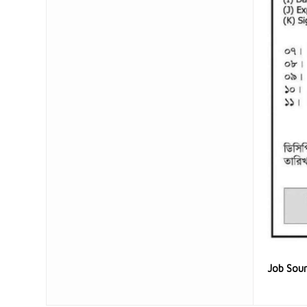
Job Sou