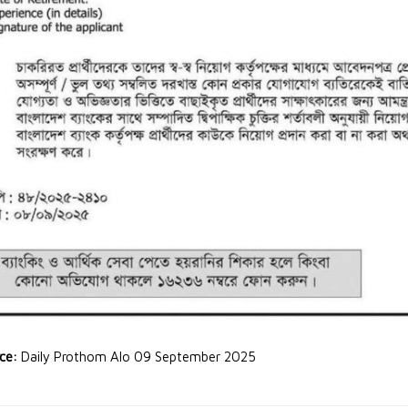
rce:
Daily Prothom Alo 09 September 2025