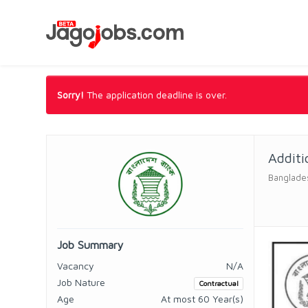
Sorry!
The application deadline is over.
Additi
Banglade
Job Summary
Vacancy
N/A
Job Nature
Contractual
Age
At most 60 Year(s)