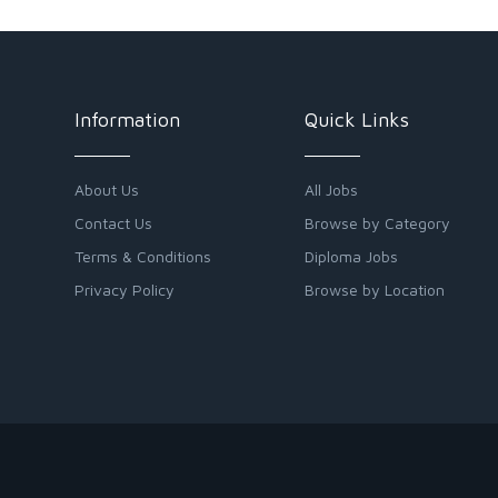
Information
Quick Links
About Us
All Jobs
Contact Us
Browse by Category
Terms & Conditions
Diploma Jobs
Privacy Policy
Browse by Location