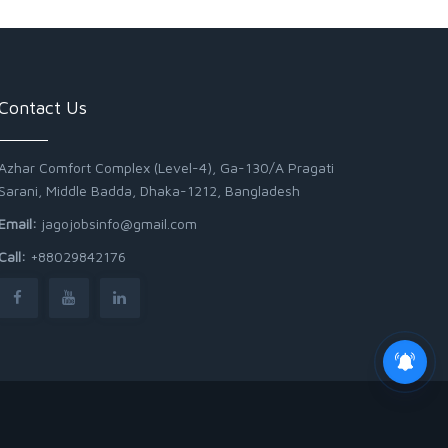
Contact Us
Azhar Comfort Complex (Level-4), Ga-130/A Pragati
Sarani, Middle Badda, Dhaka-1212, Bangladesh
Email:
jagojobsinfo@gmail.com
Call:
+88029842176
Junior Field Assistant