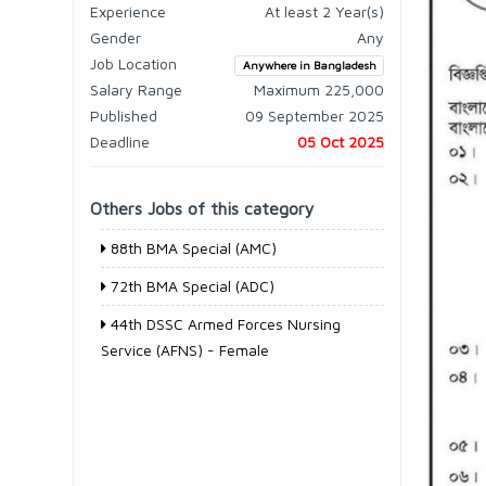
Experience
At least 2 Year(s)
Gender
Any
Job Location
Anywhere in Bangladesh
Salary Range
Maximum 225,000
Published
09 September 2025
Deadline
05 Oct 2025
Others Jobs of this category
88th BMA Special (AMC)
72th BMA Special (ADC)
44th DSSC Armed Forces Nursing
Service (AFNS) - Female