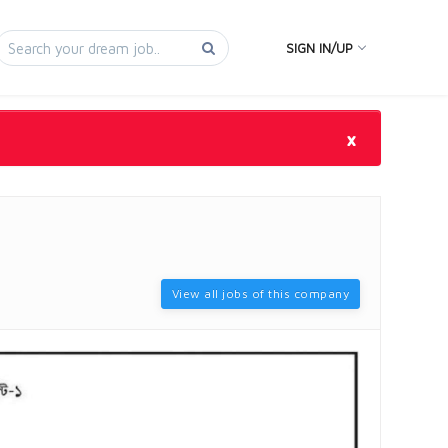
SIGN IN/UP
×
View all jobs of this company