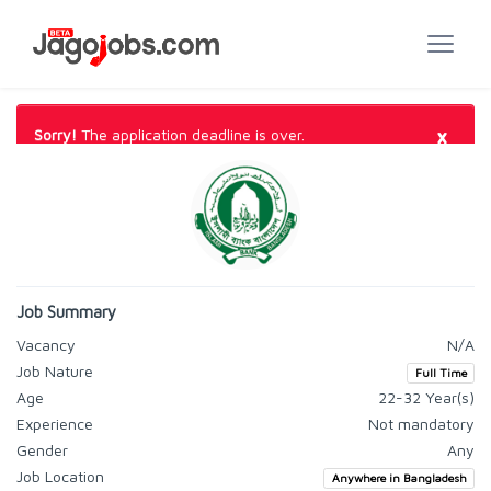
×
Sorry!
The application deadline is over.
Job Summary
Vacancy
N/A
Job Nature
Full Time
Age
22-32 Year(s)
Experience
Not mandatory
Gender
Any
Job Location
Anywhere in Bangladesh