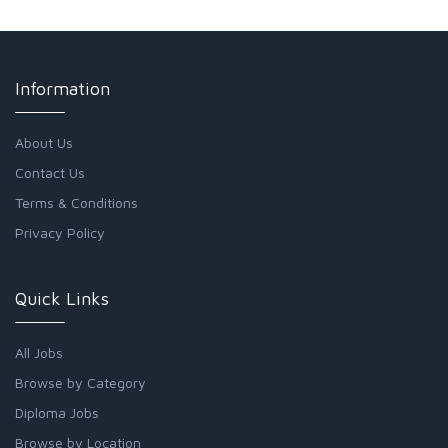
Information
About Us
Contact Us
Terms & Conditions
Privacy Policy
Quick Links
All Jobs
Browse by Category
Diploma Jobs
Browse by Location