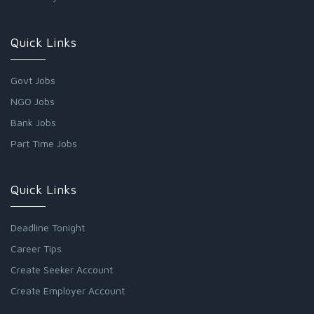
Quick Links
Govt Jobs
NGO Jobs
Bank Jobs
Part Time Jobs
Quick Links
Deadline Tonight
Career Tips
Create Seeker Account
Create Employer Account