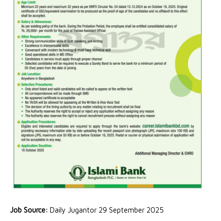
Job Source:
Daily Jugantor 29 September 2025