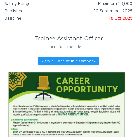
Salary Range
Maximum 28,000
Published
30 September 2025
Deadline
16 Oct 2025
Trainee Assistant Officer
Islami Bank Bangladesh PLC.
View all jobs of this company