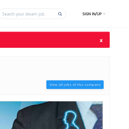
SIGN IN/UP
×
View all jobs of this company