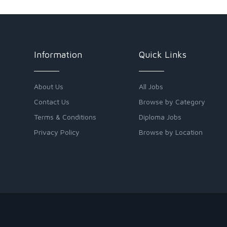
Information
Quick Links
About Us
All Jobs
Contact Us
Browse by Category
Terms & Conditions
Diploma Jobs
Privacy Policy
Browse by Location