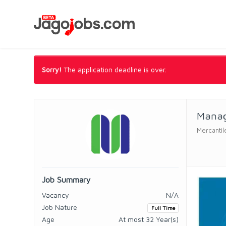
Sorry!
The application deadline is over.
Manag
Mercantil
Job Summary
Vacancy
N/A
Job Nature
Full Time
Age
At most 32 Year(s)