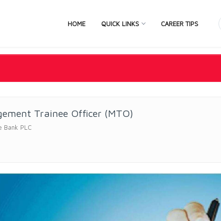
HOME
QUICK LINKS
CAREER TIPS
ement Trainee Officer (MTO)
e Bank PLC