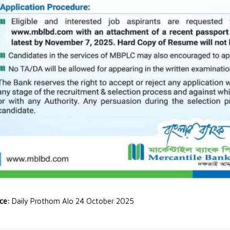
rce:
Daily Prothom Alo 24 October 2025