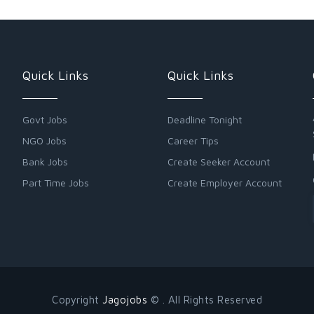
Quick Links
Quick Links
Govt Jobs
Deadline Tonight
NGO Jobs
Career Tips
Bank Jobs
Create Seeker Account
Part Time Jobs
Create Employer Account
Copyright
Jagojobs
© . All Rights Reserved