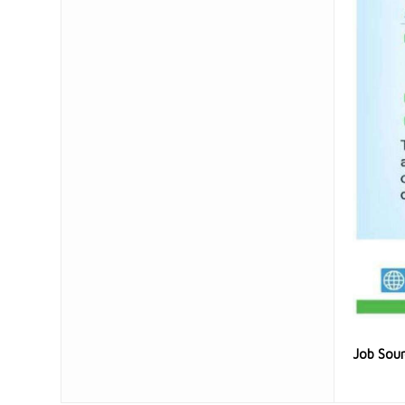
Job Sou