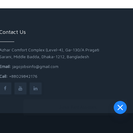
Contact Us
Azhar Comfort Complex (Level-4), Ga-130/A Pragati
Sarani, Middle Badda, Dhaka-1212, Bangladesh
Email:
jagojobsinfo@gmail.com
Call:
+88029842176
Junior Field Assistant