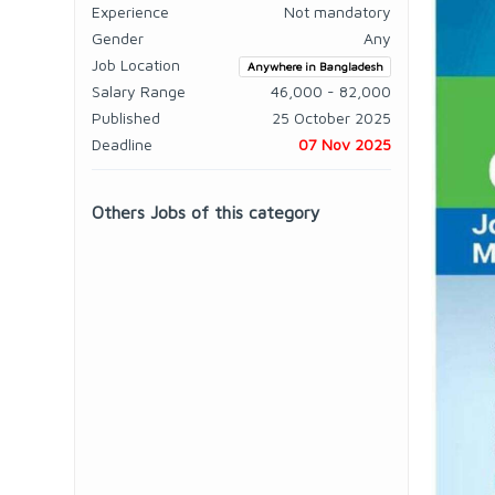
Experience
Not mandatory
Gender
Any
Job Location
Anywhere in Bangladesh
Salary Range
46,000 - 82,000
Published
25 October 2025
Deadline
07 Nov 2025
Others Jobs of this category