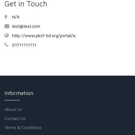
Get in Touch
N/A
test@test.com
http://www.pksf-bd.org/portal/#
01711111111
Information
About Us
Contact Us
Terms & Conditions