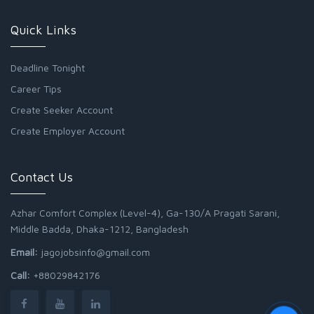
Quick Links
Deadline Tonight
Career Tips
Create Seeker Account
Create Employer Account
Contact Us
Azhar Comfort Complex (Level-4), Ga-130/A Pragati Sarani,
Middle Badda, Dhaka-1212, Bangladesh
Email:
jagojobsinfo@gmail.com
Call:
+88029842176