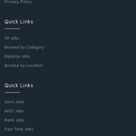
Privacy Policy
Quick Links
All Jobs
Browse by Category
Diploma Jobs
Browse by Location
Quick Links
Govt Jobs
NGO Jobs
Bank Jobs
Part Time Jobs