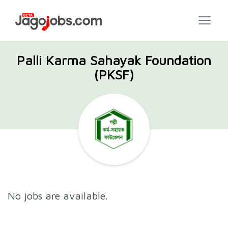
Palli Karma Sahayak Foundation
(PKSF)
No jobs are available.