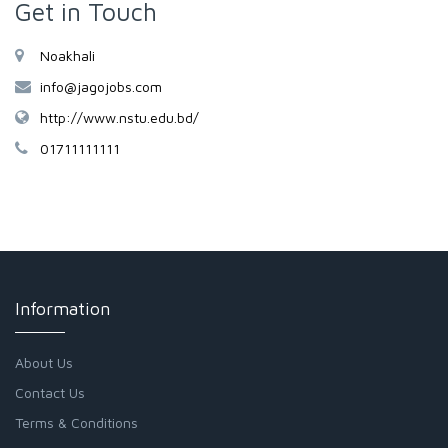
Get in Touch
Noakhali
info@jagojobs.com
http://www.nstu.edu.bd/
01711111111
Information
About Us
Contact Us
Terms & Conditions