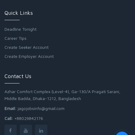
Quick Links
Deadline Tonight
Career Tips
Create Seeker Account
Create Employer Account
Contact Us
Azhar Comfort Complex (Level-4), Ga-130/A Pragati Sarani,
Middle Badda, Dhaka-1212, Bangladesh
Email:
jagojobsinfo@gmail.com
Call:
+88029842176