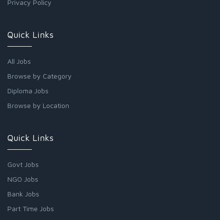
Privacy Policy
Quick Links
All Jobs
Browse by Category
Diploma Jobs
Browse by Location
Quick Links
Govt Jobs
NGO Jobs
Bank Jobs
Part Time Jobs