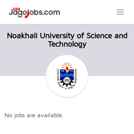
Noakhali University of Science and
Technology
No jobs are available.