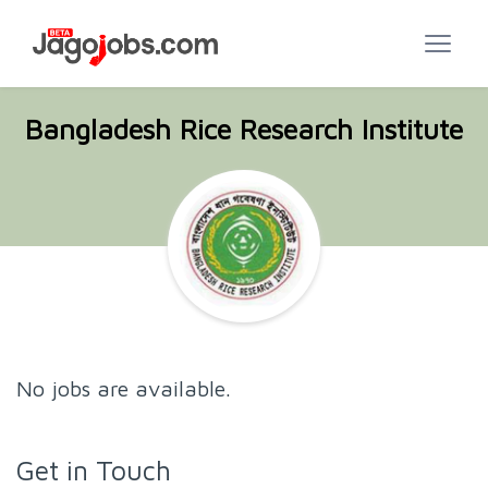
Bangladesh Rice Research Institute
No jobs are available.
Get in Touch