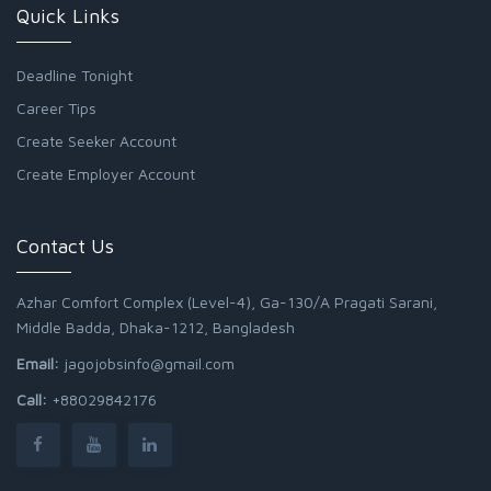
Quick Links
Deadline Tonight
Career Tips
Create Seeker Account
Create Employer Account
Contact Us
Azhar Comfort Complex (Level-4), Ga-130/A Pragati Sarani,
Middle Badda, Dhaka-1212, Bangladesh
Email:
jagojobsinfo@gmail.com
Call:
+88029842176