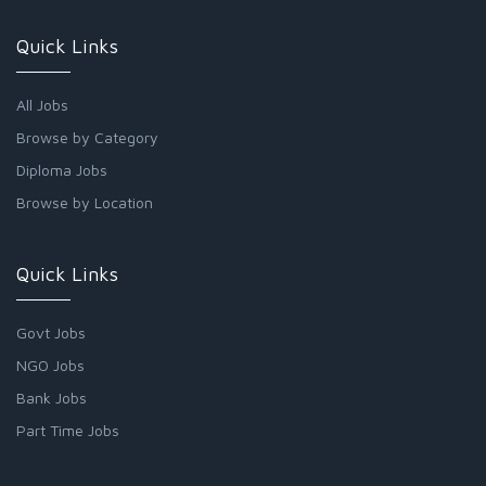
Quick Links
All Jobs
Browse by Category
Diploma Jobs
Browse by Location
Quick Links
Govt Jobs
NGO Jobs
Bank Jobs
Part Time Jobs