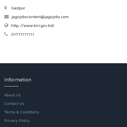
Gazipur
jagojobscontent@jagojobs.com
http://www.brri.gov.bd/
01711111111
Information
About Us
Contact Us
Terms & Conditions
Privacy Policy