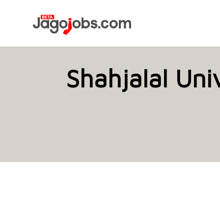
Shahjalal Uni