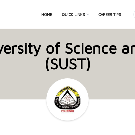
HOME
QUICK LINKS
CAREER TIPS
versity of Science 
(SUST)