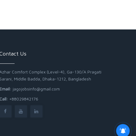
Contact Us
Azhar Comfort Complex (Level-4), Ga-130/A Pragati
Sarani, Middle Badda, Dhaka-1212, Bangladesh
Email:
jagojobsinfo@gmail.com
Call:
+88029842176