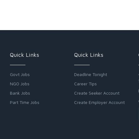
Quick Links
Quick Links
Govt Jobs
Deadline Tonight
NGO Jobs
Career Tips
Bank Jobs
Create Seeker Account
Part Time Jobs
Create Employer Account