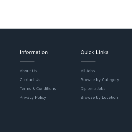
Information
Quick Links
About Us
All Jobs
Contact Us
Browse by Category
Terms & Conditions
Diploma Jobs
Privacy Policy
Browse by Location