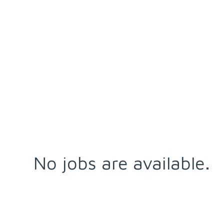
No jobs are available.