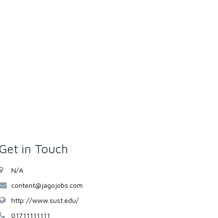
Get in Touch
N/A
content@jagojobs.com
http://www.sust.edu/
01711111111