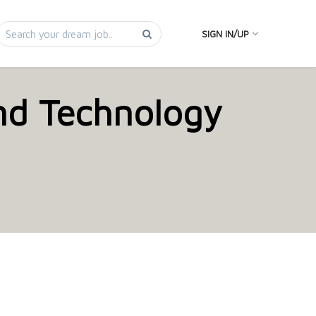
SIGN IN/UP
and Technology