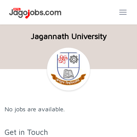
Jagannath University
No jobs are available.
Get in Touch