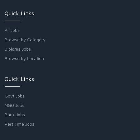
Quick Links
All Jobs
Browse by Category
Diploma Jobs
Browse by Location
Quick Links
Govt Jobs
NGO Jobs
Bank Jobs
Part Time Jobs