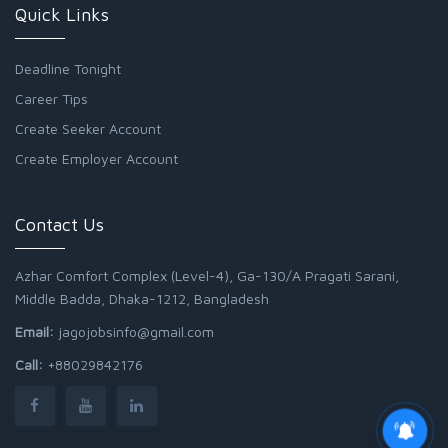
Quick Links
Deadline Tonight
Career Tips
Create Seeker Account
Create Employer Account
Contact Us
Azhar Comfort Complex (Level-4), Ga-130/A Pragati Sarani,
Middle Badda, Dhaka-1212, Bangladesh
Email:
jagojobsinfo@gmail.com
Call:
+88029842176