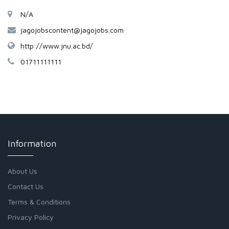
N/A
jagojobscontent@jagojobs.com
http://www.jnu.ac.bd/
01711111111
Information
About Us
Contact Us
Terms & Conditions
Privacy Policy