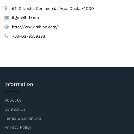
61, Dilkusha Commercial Area Dhaka-1000
it@mblbd.com
http://www.mblbd.com/
+88-02-9559333
Information
About Us
Contact Us
Terms & Conditions
Privacy Policy