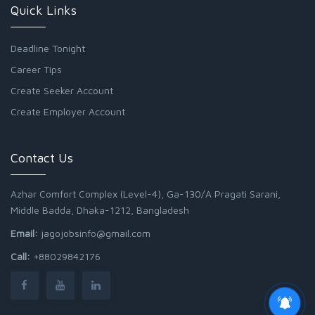
Quick Links
Deadline Tonight
Career Tips
Create Seeker Account
Create Employer Account
Contact Us
Azhar Comfort Complex (Level-4), Ga-130/A Pragati Sarani,
Middle Badda, Dhaka-1212, Bangladesh
Email:
jagojobsinfo@gmail.com
Call:
+88029842176