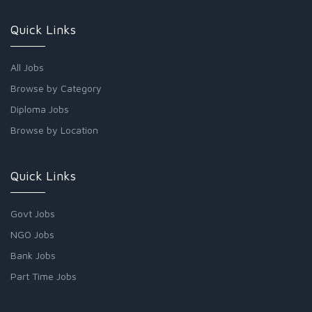
Quick Links
All Jobs
Browse by Category
Diploma Jobs
Browse by Location
Quick Links
Govt Jobs
NGO Jobs
Bank Jobs
Part Time Jobs