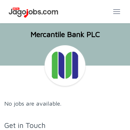
Mercantile Bank PLC
No jobs are available.
Get in Touch