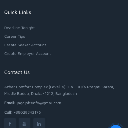
Quick Links
Deadline Tonight
Career Tips
Create Seeker Account
Create Employer Account
Contact Us
Azhar Comfort Complex (Level-4), Ga-130/A Pragati Sarani,
Middle Badda, Dhaka-1212, Bangladesh
Email:
jagojobsinfo@gmail.com
Call:
+88029842176