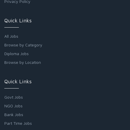
Privacy Policy
Quick Links
All Jobs
Browse by Category
Diploma Jobs
Browse by Location
Quick Links
Govt Jobs
NGO Jobs
Bank Jobs
Part Time Jobs