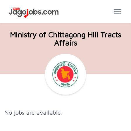
Ministry of Chittagong Hill Tracts
Affairs
No jobs are available.