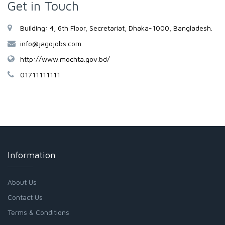
Get in Touch
Building: 4, 6th Floor, Secretariat, Dhaka-1000, Bangladesh.
info@jagojobs.com
http://www.mochta.gov.bd/
01711111111
Information
About Us
Contact Us
Terms & Conditions