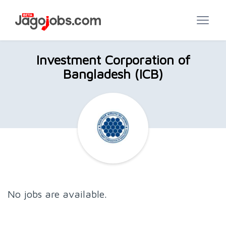
Investment Corporation of
Bangladesh (ICB)
No jobs are available.