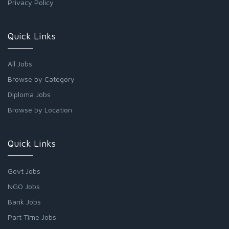
Privacy Policy
Quick Links
All Jobs
Browse by Category
Diploma Jobs
Browse by Location
Quick Links
Govt Jobs
NGO Jobs
Bank Jobs
Part Time Jobs