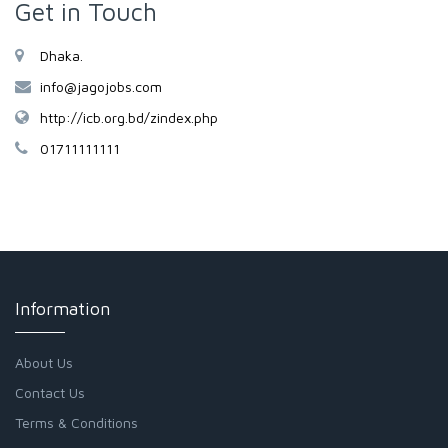
Get in Touch
Dhaka.
info@jagojobs.com
http://icb.org.bd/zindex.php
01711111111
Information
About Us
Contact Us
Terms & Conditions