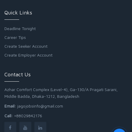
Quick Links
Deadline Tonight
Career Tips
Create Seeker Account
Create Employer Account
Contact Us
Azhar Comfort Complex (Level-4), Ga-130/A Pragati Sarani,
Middle Badda, Dhaka-1212, Bangladesh
Email:
jagojobsinfo@gmail.com
Call:
+88029842176