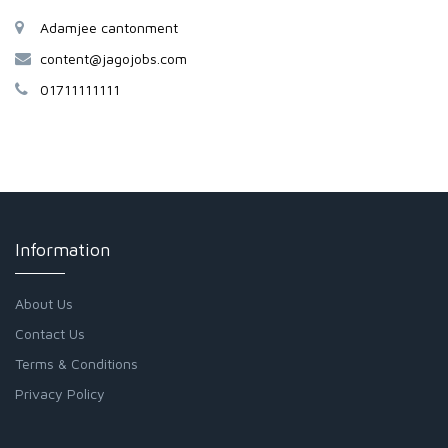
Adamjee cantonment
content@jagojobs.com
01711111111
Information
About Us
Contact Us
Terms & Conditions
Privacy Policy