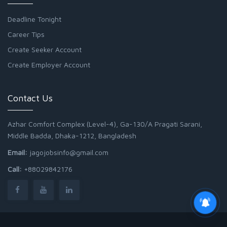
Deadline Tonight
Career Tips
Create Seeker Account
Create Employer Account
Contact Us
Azhar Comfort Complex (Level-4), Ga-130/A Pragati Sarani,
Middle Badda, Dhaka-1212, Bangladesh
Email:
jagojobsinfo@gmail.com
Call:
+88029842176