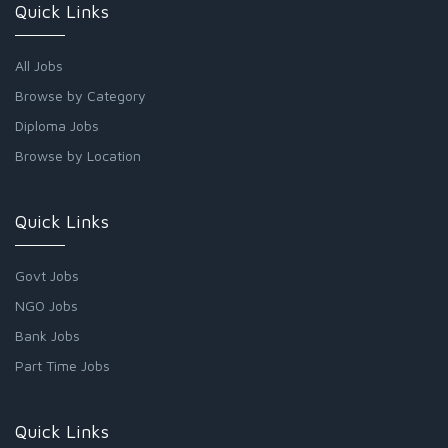
Quick Links
All Jobs
Browse by Category
Diploma Jobs
Browse by Location
Quick Links
Govt Jobs
NGO Jobs
Bank Jobs
Part Time Jobs
Quick Links