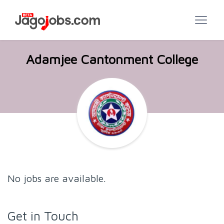
Adamjee Cantonment College
No jobs are available.
Get in Touch