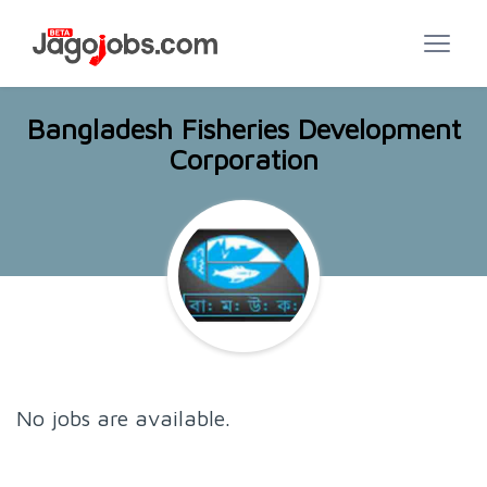
Bangladesh Fisheries Development
Corporation
No jobs are available.