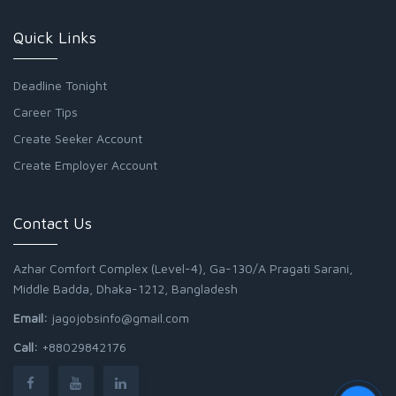
Quick Links
Deadline Tonight
Career Tips
Create Seeker Account
Create Employer Account
Contact Us
Azhar Comfort Complex (Level-4), Ga-130/A Pragati Sarani,
Middle Badda, Dhaka-1212, Bangladesh
Email:
jagojobsinfo@gmail.com
Call:
+88029842176