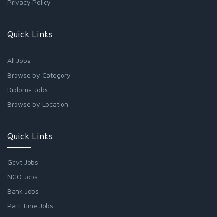
Privacy Policy
Quick Links
All Jobs
Browse by Category
Diploma Jobs
Browse by Location
Quick Links
Govt Jobs
NGO Jobs
Bank Jobs
Part Time Jobs