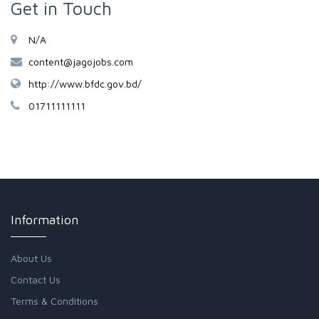
Get in Touch
N/A
content@jagojobs.com
http://www.bfdc.gov.bd/
01711111111
Information
About Us
Contact Us
Terms & Conditions