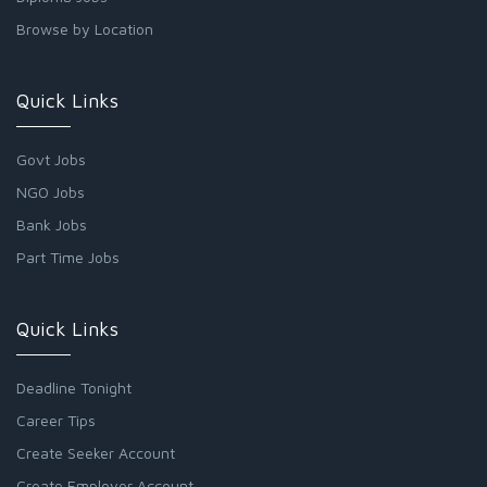
Browse by Location
Quick Links
Govt Jobs
NGO Jobs
Bank Jobs
Part Time Jobs
Quick Links
Deadline Tonight
Career Tips
Create Seeker Account
Create Employer Account