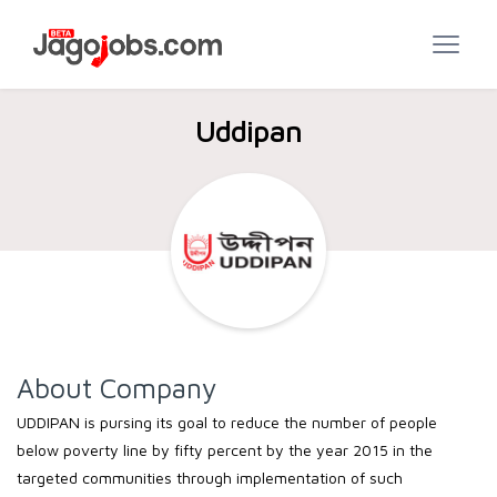
Uddipan
About Company
UDDIPAN is pursing its goal to reduce the number of people
below poverty line by fifty percent by the year 2015 in the
targeted communities through implementation of such