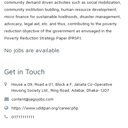
community demand driven activities such as social mobilization,
community institution building, human resource development,
micro finance for sustainable livelihoods, disaster management,
advocacy, legal aid, etc. and thus, contributing to the poverty
reduction objective of the government as envisaged in the
Poverty Reduction Strategy Paper (PRSP).
No jobs are available.
Get in Touch
House # 09, Road # 01, Block # F, Janata Co-Operative
Housing Society Ltd., Ring Road, Adabar, Dhaka-1207
content@jagojobs.com
https://www.uddipan.org/career.php
01711111111