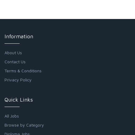
Information
About Us
Contact Us
Terms & Conditions
Privacy Policy
Quick Links
All Jobs
Browse by Category
Diploma Jobs