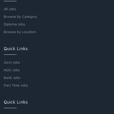
All Jobs
Browse by Category
Diploma Jobs
Browse by Location
Quick Links
Govt Jobs
NGO Jobs
Bank Jobs
Part Time Jobs
Quick Links