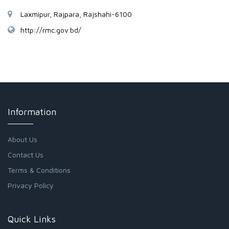
Laxmipur, Rajpara, Rajshahi-6100
http://rmc.gov.bd/
Information
About Us
Contact Us
Terms & Conditions
Privacy Policy
Quick Links