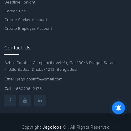
Deadline Tonight
Career Tips
Create Seeker Account
Create Employer Account
Contact Us
Azhar Comfort Complex (Level-4), Ga-130/A Pragati Sarani,
Middle Badda, Dhaka-1212, Bangladesh
Email:
jagojobsinfo@gmail.com
Call:
+88029842176
Copyright
Jagojobs
© . All Rights Reserved