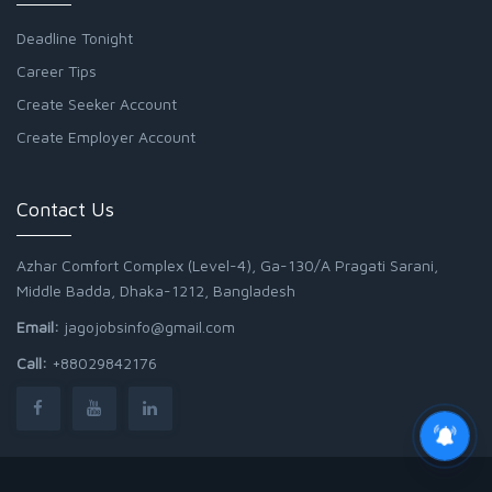
Deadline Tonight
Career Tips
Create Seeker Account
Create Employer Account
Contact Us
Azhar Comfort Complex (Level-4), Ga-130/A Pragati Sarani,
Middle Badda, Dhaka-1212, Bangladesh
Email:
jagojobsinfo@gmail.com
Call:
+88029842176