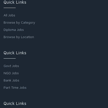
Quick Links
All Jobs
Browse by Category
Diploma Jobs
Browse by Location
Quick Links
Govt Jobs
NGO Jobs
Bank Jobs
Part Time Jobs
Quick Links