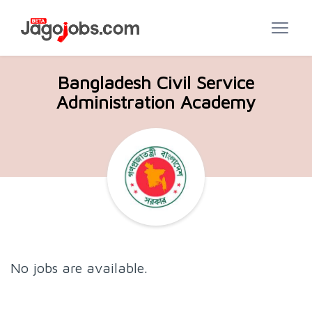
Bangladesh Civil Service
Administration Academy
No jobs are available.