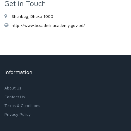
Get in Touch
Shahbag, Dhaka 1000
http://www.bcsadminacademy.gov.bd/
Information
About Us
Contact Us
Terms & Conditions
Privacy Policy