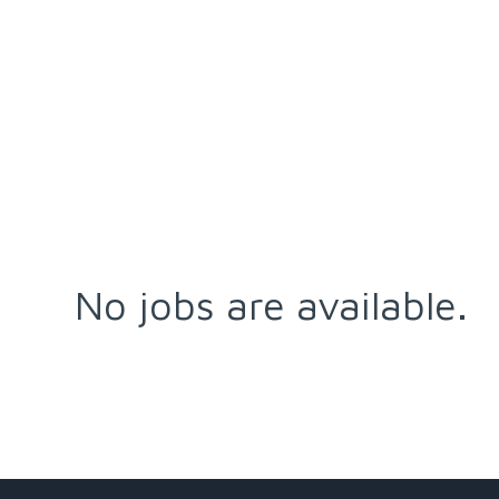
No jobs are available.