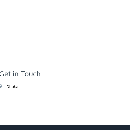
Get in Touch
Dhaka