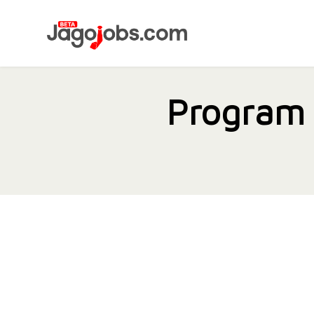
Program