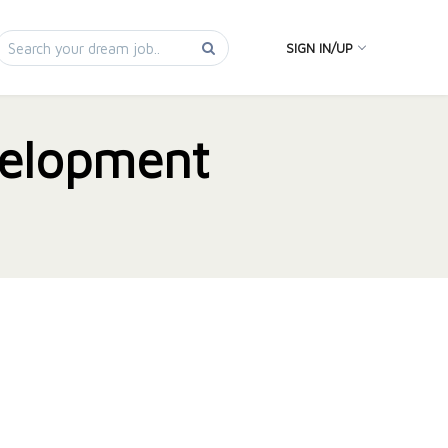
SIGN IN/UP
elopment