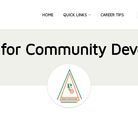
HOME
QUICK LINKS
CAREER TIPS
 for Community Dev