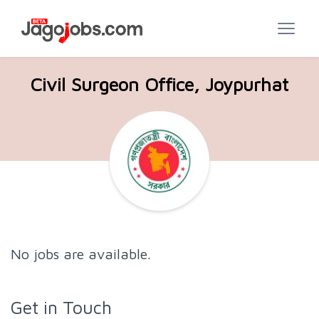
Civil Surgeon Office, Joypurhat
No jobs are available.
Get in Touch