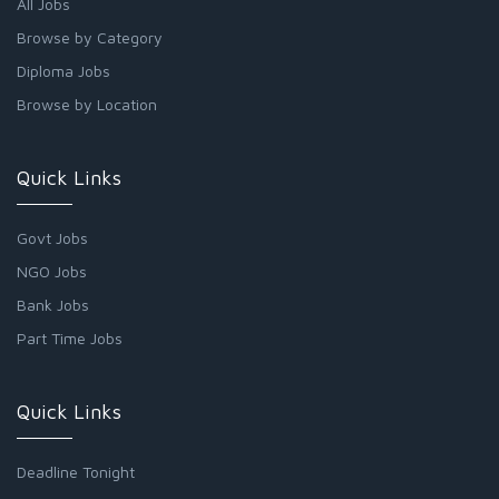
All Jobs
Browse by Category
Diploma Jobs
Browse by Location
Quick Links
Govt Jobs
NGO Jobs
Bank Jobs
Part Time Jobs
Quick Links
Deadline Tonight