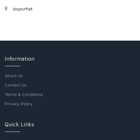
Joypurhat
Information
About Us
Contact Us
Terms & Conditions
Privacy Policy
Quick Links