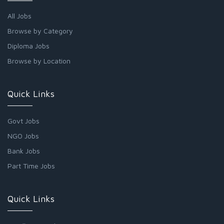
All Jobs
Browse by Category
Diploma Jobs
Browse by Location
Quick Links
Govt Jobs
NGO Jobs
Bank Jobs
Part Time Jobs
Quick Links