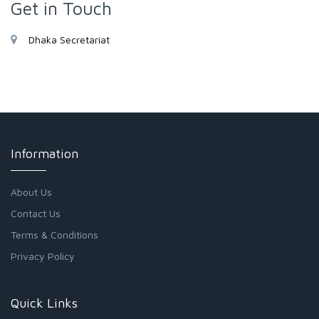
Get in Touch
Dhaka Secretariat
Information
About Us
Contact Us
Terms & Conditions
Privacy Policy
Quick Links