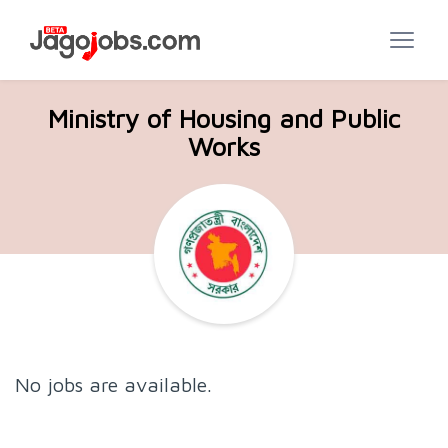
Ministry of Housing and Public
Works
No jobs are available.