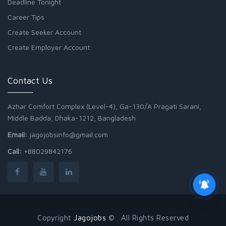
Deadline Tonight
Career Tips
Create Seeker Account
Create Employer Account
Contact Us
Azhar Comfort Complex (Level-4), Ga-130/A Pragati Sarani,
Middle Badda, Dhaka-1212, Bangladesh
Email:
jagojobsinfo@gmail.com
Call:
+88029842176
Copyright
Jagojobs
© . All Rights Reserved