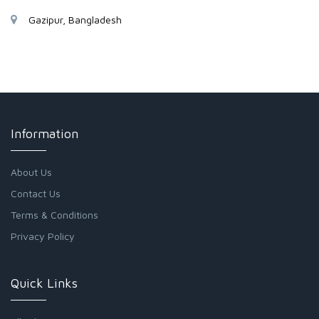
Gazipur, Bangladesh
Information
About Us
Contact Us
Terms & Conditions
Privacy Policy
Quick Links