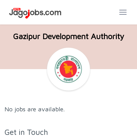
Gazipur Development Authority
No jobs are available.
Get in Touch