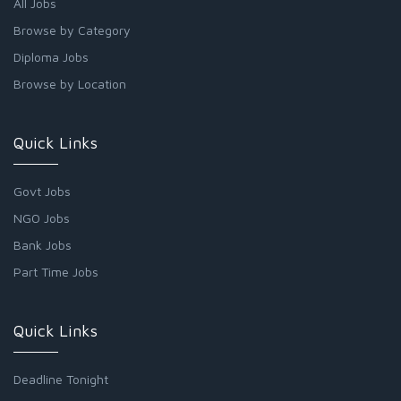
All Jobs
Browse by Category
Diploma Jobs
Browse by Location
Quick Links
Govt Jobs
NGO Jobs
Bank Jobs
Part Time Jobs
Quick Links
Deadline Tonight