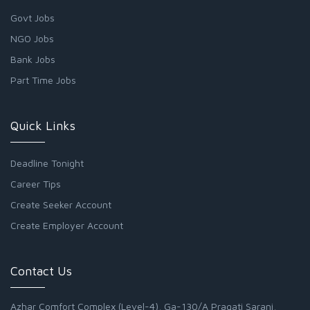
Govt Jobs
NGO Jobs
Bank Jobs
Part Time Jobs
Quick Links
Deadline Tonight
Career Tips
Create Seeker Account
Create Employer Account
Contact Us
Azhar Comfort Complex (Level-4), Ga-130/A Pragati Sarani,