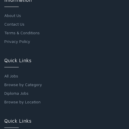
About Us
Contact Us
Terms & Conditions
Privacy Policy
Quick Links
All Jobs
Browse by Category
Diploma Jobs
Browse by Location
Quick Links