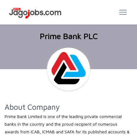
Prime Bank PLC
About Company
Prime Bank Limited is one of the leading private commercial
banks in the country and the proud recipient of numerous
awards from ICAB, ICMAB and SAFA for its published accounts &