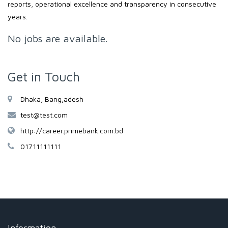
reports, operational excellence and transparency in consecutive
years.
No jobs are available.
Get in Touch
Dhaka, Bang;adesh
test@test.com
http://career.primebank.com.bd
01711111111
Information