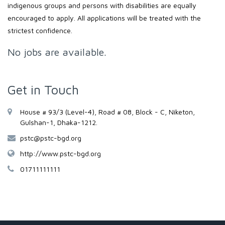
indigenous groups and persons with disabilities are equally
encouraged to apply. All applications will be treated with the
strictest confidence.
No jobs are available.
Get in Touch
House # 93/3 (Level-4), Road # 08, Block - C, Niketon,
Gulshan-1, Dhaka-1212.
pstc@pstc-bgd.org
http://www.pstc-bgd.org
01711111111