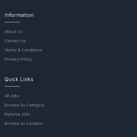
Information
About Us
Contact Us
Terms & Conditions
Privacy Policy
Quick Links
All Jobs
Browse by Category
Diploma Jobs
Browse by Location