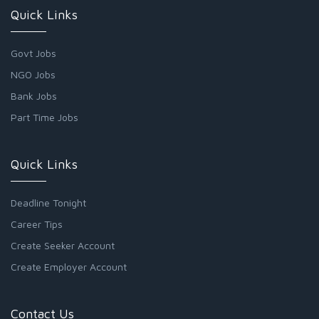
Quick Links
Govt Jobs
NGO Jobs
Bank Jobs
Part Time Jobs
Quick Links
Deadline Tonight
Career Tips
Create Seeker Account
Create Employer Account
Contact Us