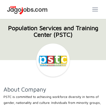
Population Services and Training
Center (PSTC)
About Company
PSTC is committed to achieving workforce diversity in terms of
gender, nationality and culture. Individuals from minority groups,