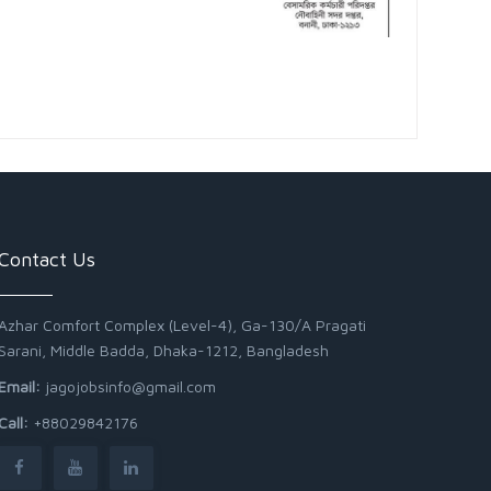
Contact Us
Azhar Comfort Complex (Level-4), Ga-130/A Pragati
Sarani, Middle Badda, Dhaka-1212, Bangladesh
Email:
jagojobsinfo@gmail.com
Call:
+88029842176