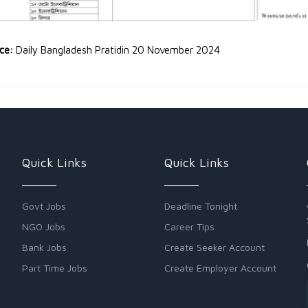
rce:
Daily Bangladesh Pratidin 20 November 2024
Quick Links
Quick Links
Govt Jobs
Deadline Tonight
NGO Jobs
Career Tips
Bank Jobs
Create Seeker Account
Part Time Jobs
Create Employer Account