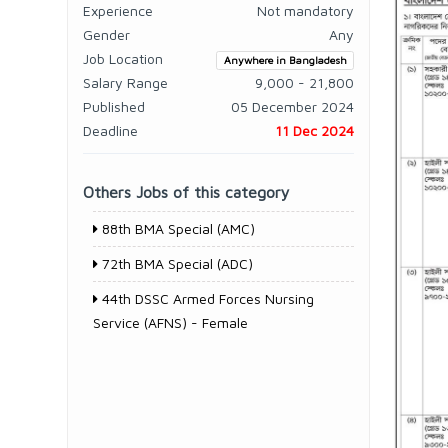
Experience
Not mandatory
Gender
Any
Job Location
Anywhere in Bangladesh
Salary Range
9,000 - 21,800
Published
05 December 2024
Deadline
11 Dec 2024
Others Jobs of this category
88th BMA Special (AMC)
72th BMA Special (ADC)
44th DSSC Armed Forces Nursing
Service (AFNS) - Female