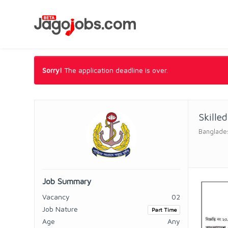
Sorry!
The application deadline is over.
Skille
Banglade
Job Summary
Vacancy
02
Job Nature
Part Time
Age
Any