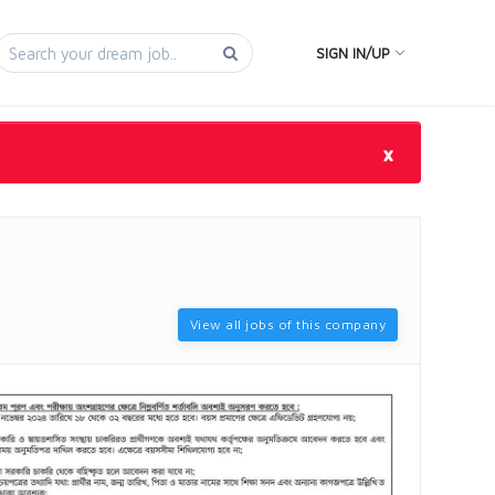
SIGN IN/UP
×
View all jobs of this company