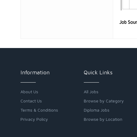
Job Sou
Information
Quick Links
About Us
All Jobs
Contact Us
Browse by Category
Terms & Conditions
Diploma Jobs
Privacy Policy
Browse by Location