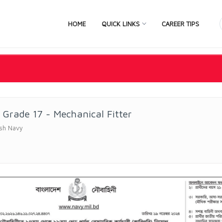
HOME
QUICK LINKS
CAREER TIPS
d Grade 17 - Mechanical Fitter
sh Navy