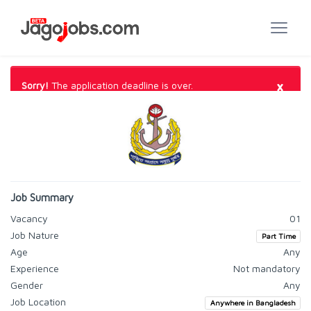
×
Sorry!
The application deadline is over.
Job Summary
Vacancy
01
Job Nature
Part Time
Age
Any
Experience
Not mandatory
Gender
Any
Job Location
Anywhere in Bangladesh