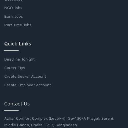
NGO Jobs
Bank Jobs
Part Time Jobs
Quick Links
Deadline Tonight
Career Tips
Create Seeker Account
Create Employer Account
Contact Us
Azhar Comfort Complex (Level-4), Ga-130/A Pragati Sarani,
Middle Badda, Dhaka-1212, Bangladesh