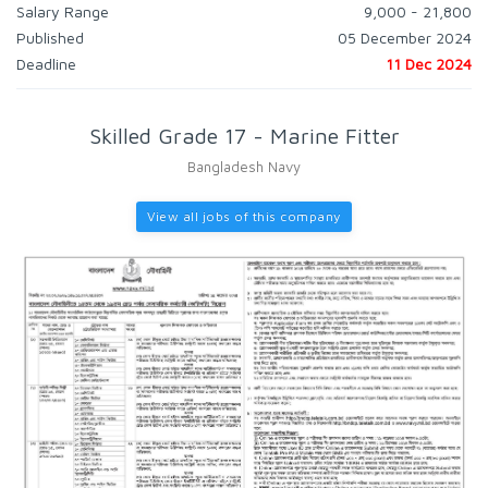
Salary Range
9,000 - 21,800
Published
05 December 2024
Deadline
11 Dec 2024
Skilled Grade 17 - Marine Fitter
Bangladesh Navy
View all jobs of this company