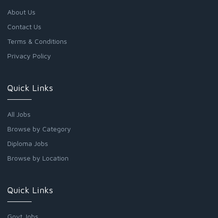
About Us
Contact Us
Terms & Conditions
Privacy Policy
Quick Links
All Jobs
Browse by Category
Diploma Jobs
Browse by Location
Quick Links
Govt Jobs