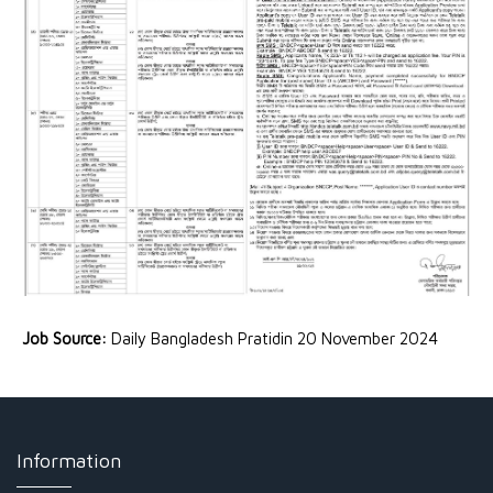
Job Source:
Daily Bangladesh Pratidin 20 November 2024
Information