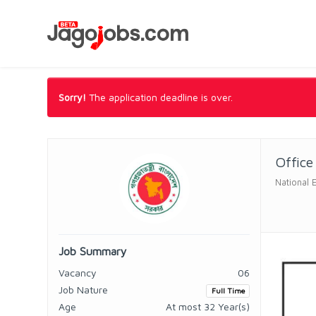
Sorry!
The application deadline is over.
Office
National 
Job Summary
Vacancy
06
Job Nature
Full Time
Age
At most 32 Year(s)