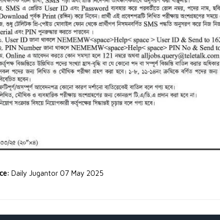
rce:
Daily Jugantor 07 May 2025