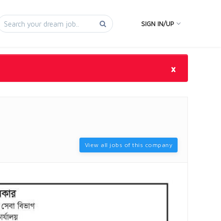
SIGN IN/UP
×
View all jobs of this company