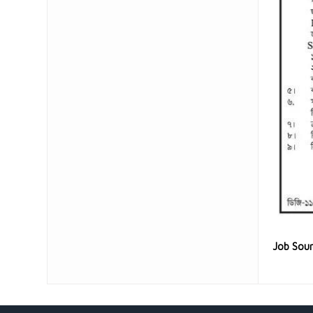
Job Sou