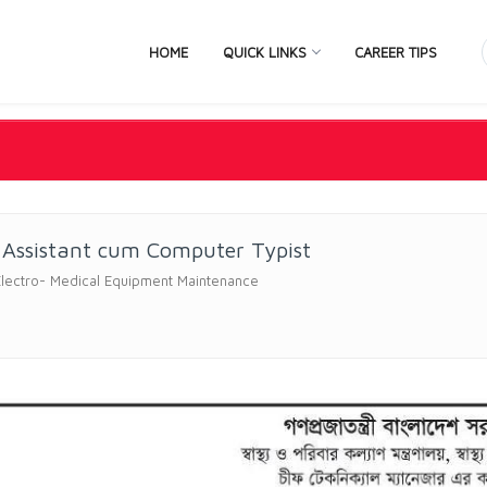
HOME
QUICK LINKS
CAREER TIPS
 Assistant cum Computer Typist
Electro- Medical Equipment Maintenance