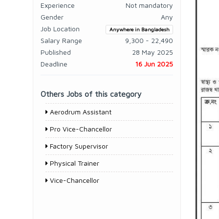
Experience
Not mandatory
Gender
Any
Job Location
Anywhere in Bangladesh
Salary Range
9,300 - 22,490
Published
28 May 2025
Deadline
16 Jun 2025
Others Jobs of this category
Aerodrum Assistant
Pro Vice-Chancellor
Factory Supervisor
Physical Trainer
Vice-Chancellor