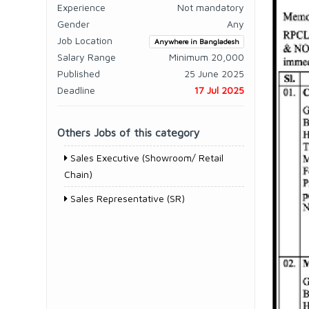
Experience
Not mandatory
Gender
Any
Job Location
Anywhere in Bangladesh
Salary Range
Minimum 20,000
Published
25 June 2025
Deadline
17 Jul 2025
Others Jobs of this category
Sales Executive (Showroom/ Retail
Chain)
Sales Representative (SR)