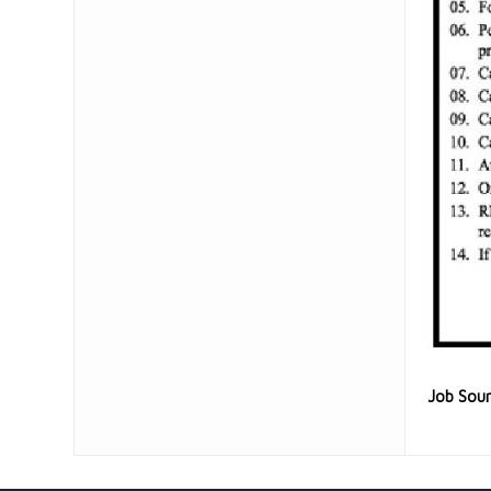
Job Sou