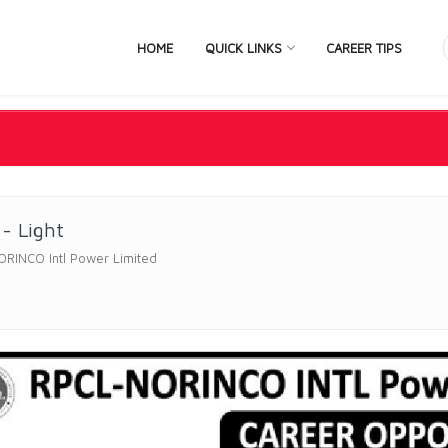
HOME
QUICK LINKS
CAREER TIPS
 - Light
ORINCO Intl Power Limited