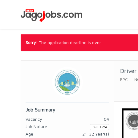
Sorry!
The application deadline is over.
Driver
RPCL – N
Job Summary
Vacancy
04
Job Nature
Full Time
Age
21-32 Year(s)