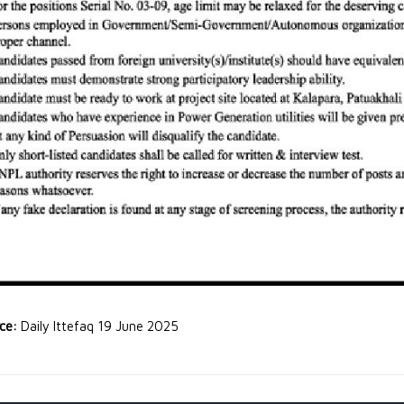
rce:
Daily Ittefaq 19 June 2025