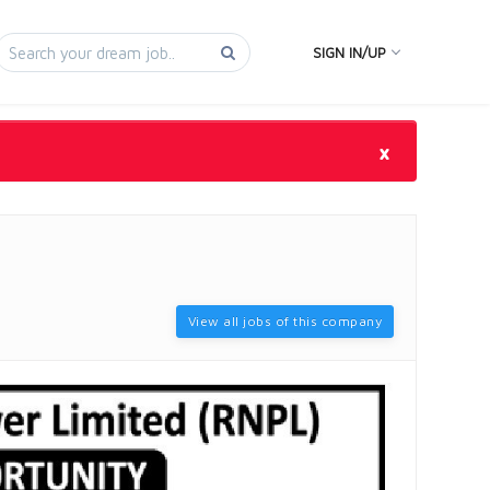
SIGN IN/UP
×
View all jobs of this company