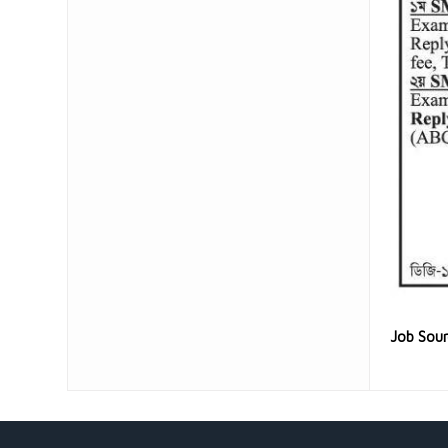
Job Sou