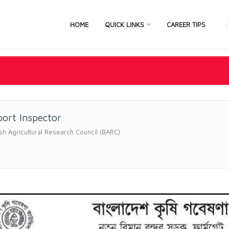
HOME
QUICK LINKS
CAREER TIPS
ort Inspector
h Agricultural Research Council (BARC)