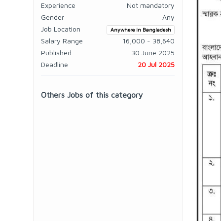
Experience
Not mandatory
Gender
Any
Job Location
Anywhere in Bangladesh
Salary Range
16,000 - 38,640
Published
30 June 2025
Deadline
20 Jul 2025
Others Jobs of this category