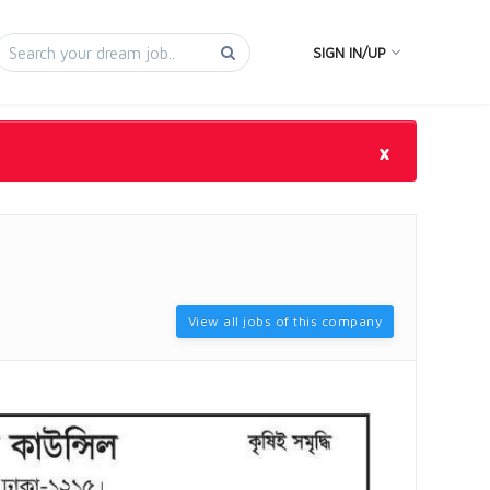
SIGN IN/UP
×
View all jobs of this company