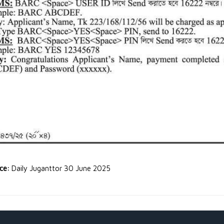
rce:
Daily Juganttor 30 June 2025