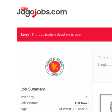
Sorry!
The application deadline is over.
Transp
Banglades
Job Summary
Vacancy
01
Job Nature
Full Time
Age
At most 32 Year(s)