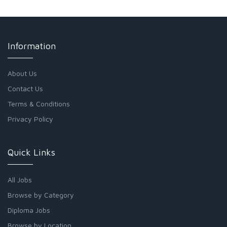
Information
About Us
Contact Us
Terms & Conditions
Privacy Policy
Quick Links
All Jobs
Browse by Category
Diploma Jobs
Browse by Location