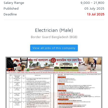
Salary Range
9,000 - 21,800
Published
05 July 2025
Deadline
13 Jul 2025
Electrician (Male)
Border Guard Bangladesh (BGB)
View all jobs of this company