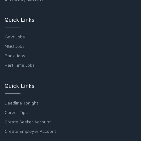
Quick Links
Govt Jobs
NGO Jobs
Bank Jobs
Part Time Jobs
Quick Links
Deadline Tonight
Career Tips
Create Seeker Account
Create Employer Account