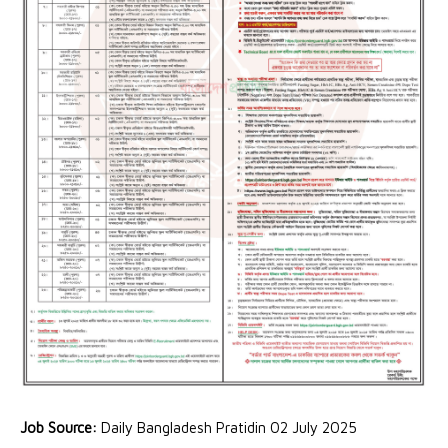
Job Source:
Daily Bangladesh Pratidin 02 July 2025