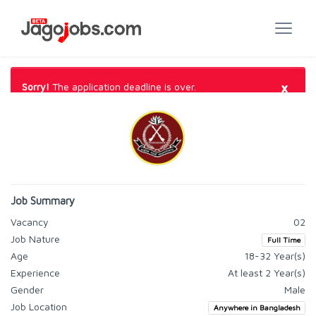
×
Sorry!
The application deadline is over.
Job Summary
Vacancy
02
Job Nature
Full Time
Age
18-32 Year(s)
Experience
At least 2 Year(s)
Gender
Male
Job Location
Anywhere in Bangladesh