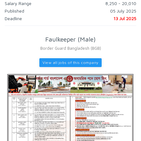
Salary Range
8,250 - 20,010
Published
05 July 2025
Deadline
13 Jul 2025
Faulkeeper (Male)
Border Guard Bangladesh (BGB)
View all jobs of this company