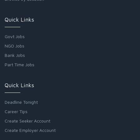
Quick Links
Govt Jobs
NGO Jobs
Bank Jobs
Part Time Jobs
Quick Links
Deadline Tonight
Career Tips
Create Seeker Account
Create Employer Account