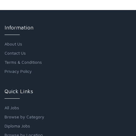
Information
About Us
Contact Us
Terms & Conditions
Privacy Policy
Quick Links
All Jobs
Browse by Category
Diploma Jobs
Browse by Location