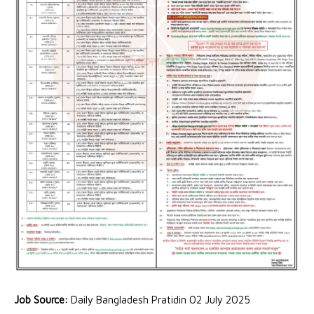
Job Source:
Daily Bangladesh Pratidin 02 July 2025