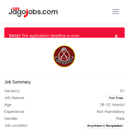
×
Sorry!
The application deadline is over.
Job Summary
Vacancy
01
Job Nature
Full Time
Age
18-32 Year(s)
Experience
Not mandatory
Gender
Male
Job Location
Anywhere in Bangladesh