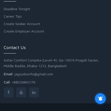
Deadline Tonight
Career Tips
Create Seeker Account
Create Employer Account
Contact Us
Azhar Comfort Complex (Level-4), Ga-130/A Pragati Sarani,
Middle Badda, Dhaka-1212, Bangladesh
Email:
jagojobsinfo@gmail.com
Call:
+88029842176