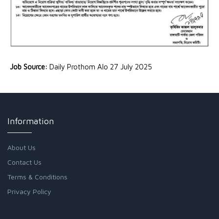
Job Source:
Daily Prothom Alo 27 July 2025
Information
About Us
Contact Us
Terms & Conditions
Privacy Policy