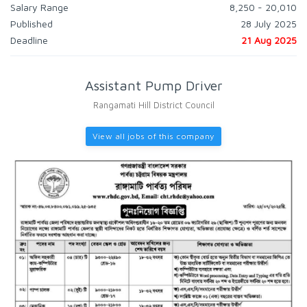
Salary Range
8,250 - 20,010
Published
28 July 2025
Deadline
21 Aug 2025
Assistant Pump Driver
Rangamati Hill District Council
View all jobs of this company