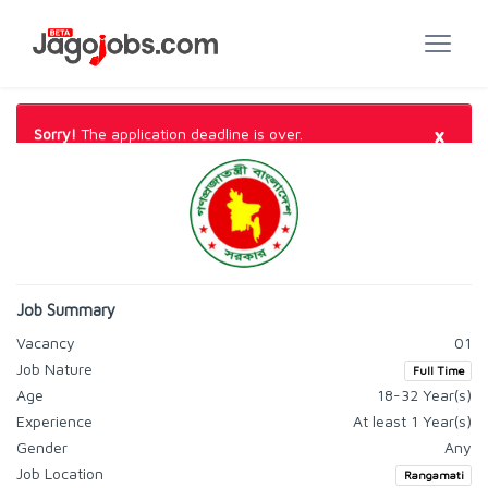
×
Sorry!
The application deadline is over.
Job Summary
Vacancy
01
Job Nature
Full Time
Age
18-32 Year(s)
Experience
At least 1 Year(s)
Gender
Any
Job Location
Rangamati