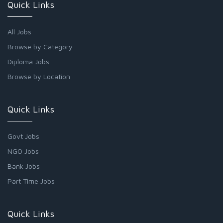
Quick Links
All Jobs
Browse by Category
Diploma Jobs
Browse by Location
Quick Links
Govt Jobs
NGO Jobs
Bank Jobs
Part Time Jobs
Quick Links