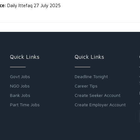
rce:
Daily Ittefaq 27 July 2025
Quick Links
Quick Links
Govt Jobs
Deadline Tonight
NGO Jobs
Career Tips
Bank Jobs
Create Seeker Account
Part Time Jobs
Create Employer Account