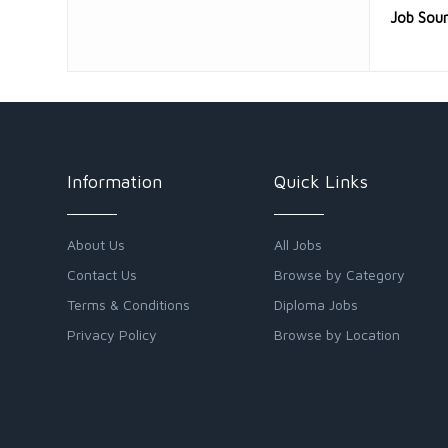
Job Sou
Information
Quick Links
About Us
All Jobs
Contact Us
Browse by Category
Terms & Conditions
Diploma Jobs
Privacy Policy
Browse by Location