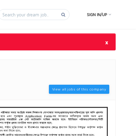
SIGN IN/UP
×
View all jobs of this company