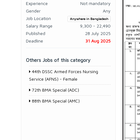
Experience
Not mandatory
Gender
Any
Job Location
Anywhere in Bangladesh
Salary Range
9,300 - 22,490
Published
28 July 2025
Deadline
31 Aug 2025
Others Jobs of this category
44th DSSC Armed Forces Nursing
Service (AFNS) - Female
72th BMA Special (ADC)
88th BMA Special (AMC)