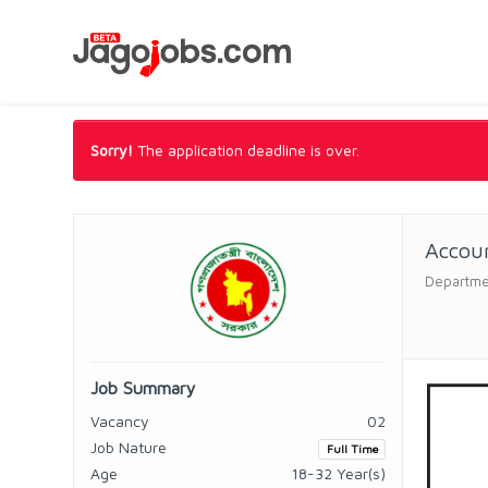
Sorry!
The application deadline is over.
Accoun
Departmen
Job Summary
Vacancy
02
Job Nature
Full Time
Age
18-32 Year(s)