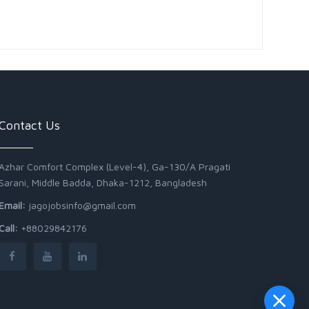
Contact Us
Azhar Comfort Complex (Level-4), Ga-130/A Pragati
Sarani, Middle Badda, Dhaka-1212, Bangladesh
Email:
jagojobsinfo@gmail.com
Call:
+88029842176
Junior Field Assistant