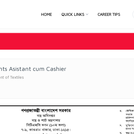
HOME
QUICK LINKS
CAREER TIPS
ts Asistant cum Cashier
t of Textiles