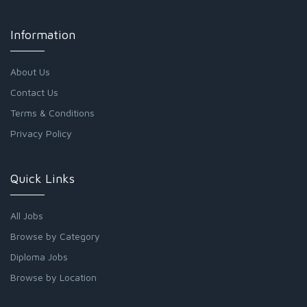
Information
About Us
Contact Us
Terms & Conditions
Privacy Policy
Quick Links
All Jobs
Browse by Category
Diploma Jobs
Browse by Location