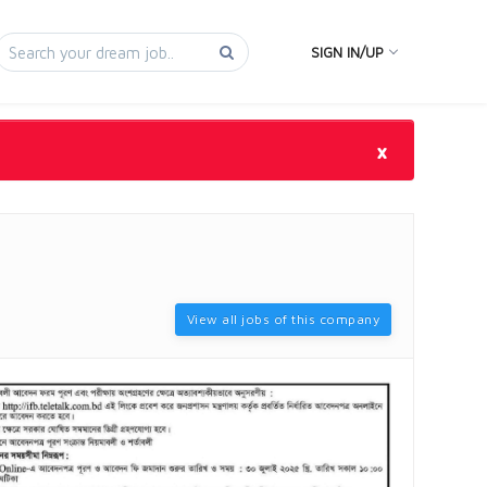
SIGN IN/UP
×
View all jobs of this company