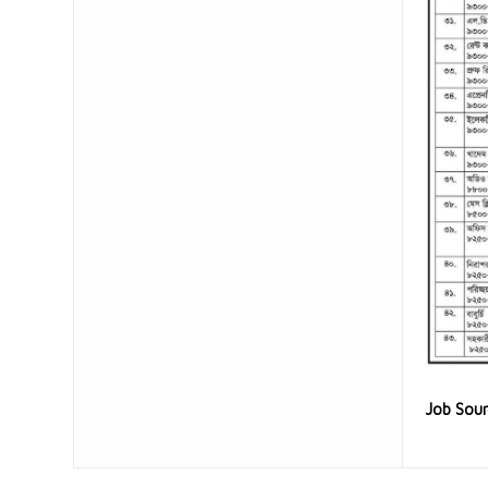
Job Sou