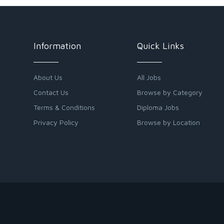
Information
Quick Links
About Us
All Jobs
Contact Us
Browse by Category
Terms & Conditions
Diploma Jobs
Privacy Policy
Browse by Location