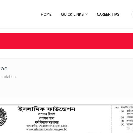
HOME
QUICK LINKS
CAREER TIPS
man
oundation