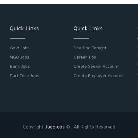
Quick Links
Quick Links
Govt Jobs
Deadline Tonight
NGO Jobs
Career Tips
Bank Jobs
Create Seeker Account
Part Time Jobs
Create Employer Account
Copyright
Jagojobs
© . All Rights Reserved