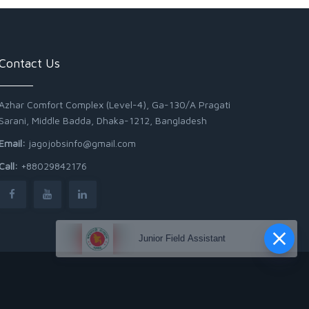
Contact Us
Azhar Comfort Complex (Level-4), Ga-130/A Pragati
Sarani, Middle Badda, Dhaka-1212, Bangladesh
Email:
jagojobsinfo@gmail.com
Call:
+88029842176
Junior Field Assistant