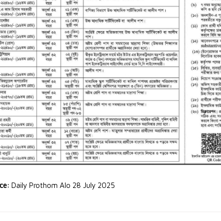
rce:
Daily Prothom Alo 28 July 2025