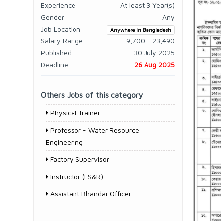
Experience
At least 3 Year(s)
Gender
Any
Job Location
Anywhere in Bangladesh
Salary Range
9,700 - 23,490
Published
30 July 2025
Deadline
26 Aug 2025
Others Jobs of this category
Physical Trainer
Professor - Water Resource
Engineering
Factory Supervisor
Instructor (FS&R)
Assistant Bhandar Officer