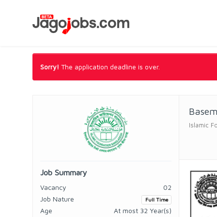
Sorry!
The application deadline is over.
Base
Islamic F
Job Summary
Vacancy
02
Job Nature
Full Time
Age
At most 32 Year(s)